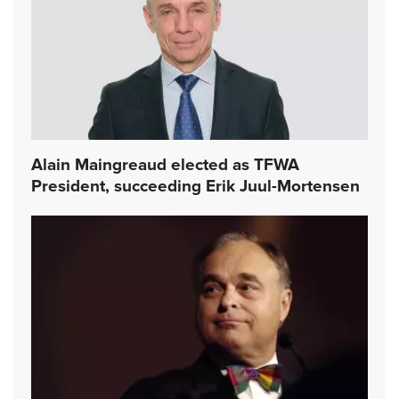
Alain Maingreaud elected as TFWA
President, succeeding Erik Juul-Mortensen