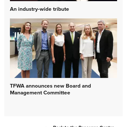
An industry-wide tribute
TFWA announces new Board and
Management Committee