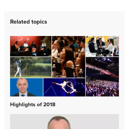
Related topics
Highlights of 2018