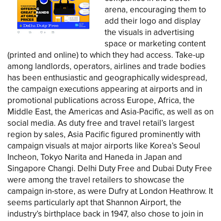
arena, encouraging them to
add their logo and display
the visuals in advertising
space or marketing content
(printed and online) to which they had access. Take-up
among landlords, operators, airlines and trade bodies
has been enthusiastic and geographically widespread,
the campaign executions appearing at airports and in
promotional publications across Europe, Africa, the
Middle East, the Americas and Asia-Pacific, as well as on
social media. As duty free and travel retail’s largest
region by sales, Asia Pacific figured prominently with
campaign visuals at major airports like Korea’s Seoul
Incheon, Tokyo Narita and Haneda in Japan and
Singapore Changi. Delhi Duty Free and Dubai Duty Free
were among the travel retailers to showcase the
campaign in-store, as were Dufry at London Heathrow. It
seems particularly apt that Shannon Airport, the
industry’s birthplace back in 1947, also chose to join in