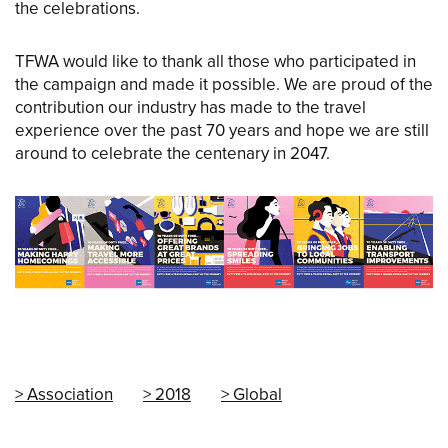
the celebrations.
TFWA would like to thank all those who participated in
the campaign and made it possible. We are proud of the
contribution our industry has made to the travel
experience over the past 70 years and hope we are still
around to celebrate the centenary in 2047.
Association
2018
Global