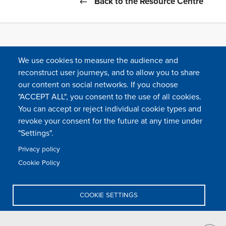
Back to the Resource Centre
We use cookies to measure the audience and
reconstruct user journeys, and to allow you to share
our content on social networks. If you choose
"ACCEPT ALL", you consent to the use of all cookies.
You can accept or reject individual cookie types and
FOLLOW US
revoke your consent for the future at any time under
"Settings".
Privacy policy
FAQ
Contact
Press
Sitemap
Cookie policy
Cookie Policy
Footer
Legal & privacy statement
Settings of all cookies
TFWA
menu
COOKIE SETTINGS
TFWA
24 rue Cambacérès, 75008 Paris-France
DENY ALL