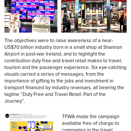
The objectives were to raise awareness of a near-
US$70 billion industry born in a small shop at Shannon
Airport in post-war Ireland, and to highlight the
contribution duty free and travel retail makes to travel,
tourism and the passenger experience. Six eye-catching
visuals carried a series of messages, from the
importance of gifting to the jobs and investment in
transport financed by industry revenues, all bearing the
tagline “Duty Free and Travel Retail: Part of the
Journey”.
TFWA made the campaign
available free of charge to
companies in the travel