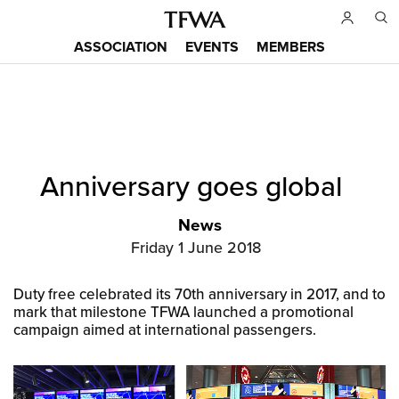
Skip
to
ASSOCIATION
EVENTS
MEMBERS
main
Main
content
menu
Back
Anniversary goes global
to
Sitemap
top
News
Friday 1 June 2018
Duty free celebrated its 70th anniversary in 2017, and to
mark that milestone TFWA launched a promotional
campaign aimed at international passengers.