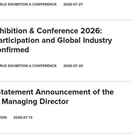
RLD EXHIBITION & CONFERENCE
2026-07-27
ibition & Conference 2026:
rticipation and Global Industry
nfirmed
RLD EXHIBITION & CONFERENCE
2026-07-20
Statement Announcement of the
 Managing Director
TION
2026-07-13