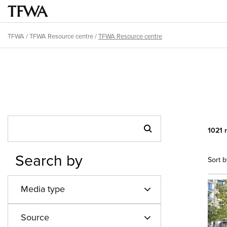
Skip
to
Main
main
menu
TFWA
/
TFWA Resource centre
/
TFWA Resource centre
content
Breadcrumb
Back
to
top
1021 
Search by
Sort b
Media type
Source