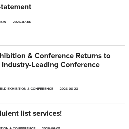
Statement
TION
2026-07-06
ibition & Conference Returns to
 Industry-Leading Conference
RLD EXHIBITION & CONFERENCE
2026-06-23
lent list services!
ITION & CONFERENCE
2026-06-05