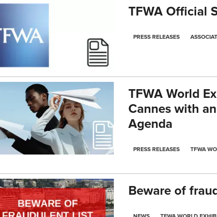
TFWA Official 
PRESS RELEASES
ASSOCIA
TFWA World Exh
Cannes with an
Agenda
PRESS RELEASES
TFWA WO
Beware of fraudu
NEWS
TFWA WORLD EXHIB