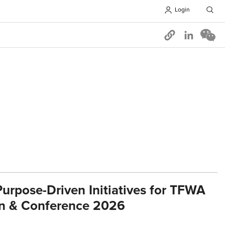
Login
Opens in 
urpose-Driven Initiatives for TFWA
on & Conference 2026