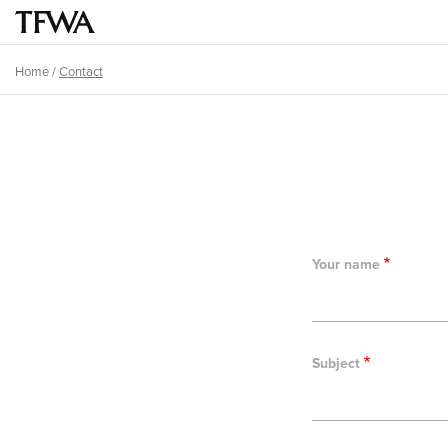
Skip
to
Main
main
menu
Home
/
Contact
content
Breadcrumb
Back
to
top
Your name
Subject