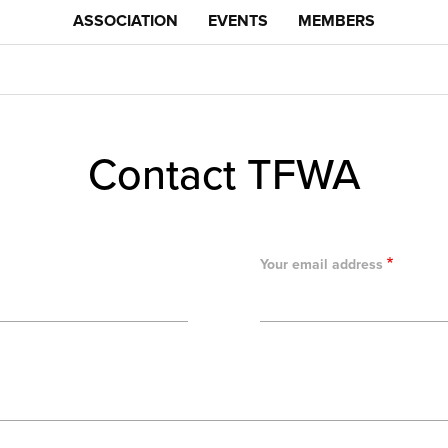
ASSOCIATION
EVENTS
MEMBERS
Contact TFWA
Your email address