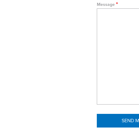
Message