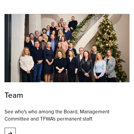
Team
See who's who among the Board, Management
Committee and TFWA's permanent staff.