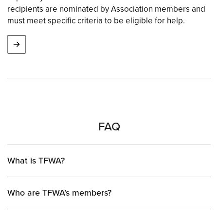
recipients are nominated by Association members and
must meet specific criteria to be eligible for help.
FAQ
What is TFWA?
Who are TFWA’s members?