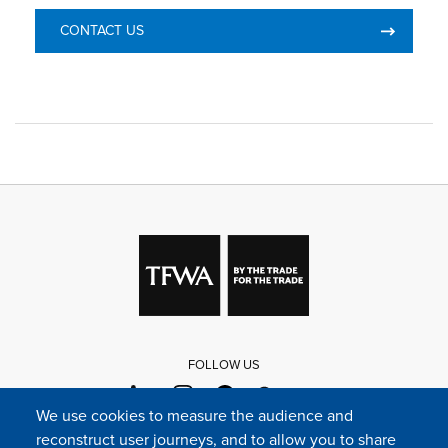
CONTACT US
FOLLOW US
We use cookies to measure the audience and
reconstruct user journeys, and to allow you to share
FAQ
Contact
Press
Sitemap
Cookie policy