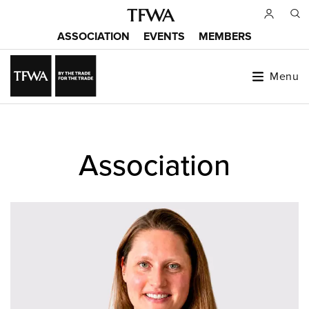
Skip
to
ASSOCIATION
EVENTS
MEMBERS
main
Main
content
menu
Menu
Back
to
Sitemap
Association
top