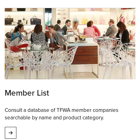
Member List
Consult a database of TFWA member companies
searchable by name and product category.