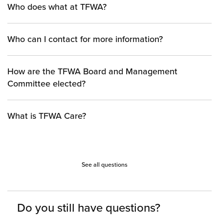
Who does what at TFWA?
Who can I contact for more information?
How are the TFWA Board and Management
Committee elected?
What is TFWA Care?
See all questions
Do you still have questions?