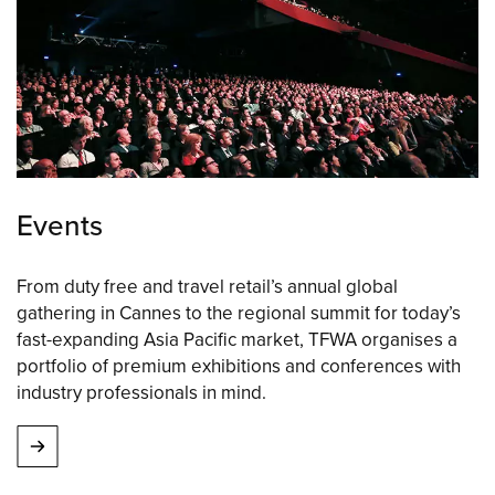
Events
From duty free and travel retail’s annual global
gathering in Cannes to the regional summit for today’s
fast-expanding Asia Pacific market, TFWA organises a
portfolio of premium exhibitions and conferences with
industry professionals in mind.