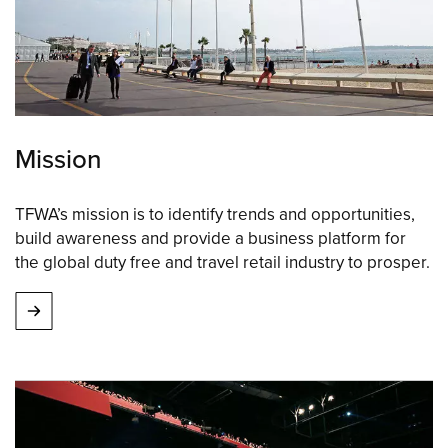
Mission
TFWA’s mission is to identify trends and opportunities,
build awareness and provide a business platform for
the global duty free and travel retail industry to prosper.