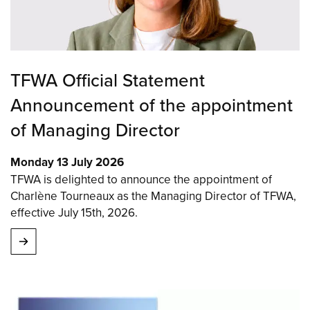
TFWA Official Statement
Announcement of the appointment
of Managing Director
Monday 13 July 2026
TFWA is delighted to announce the appointment of
Charlène Tourneaux as the Managing Director of TFWA,
effective July 15th, 2026.