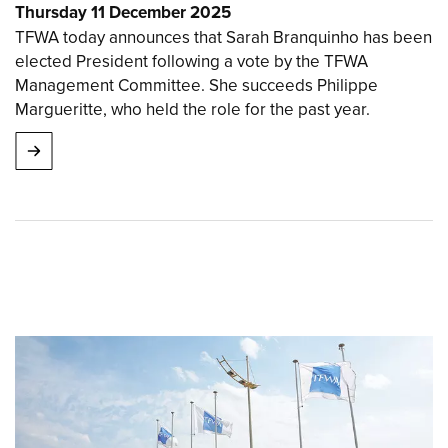
Thursday 11 December 2025
TFWA today announces that Sarah Branquinho has been
elected President following a vote by the TFWA
Management Committee. She succeeds Philippe
Margueritte, who held the role for the past year.