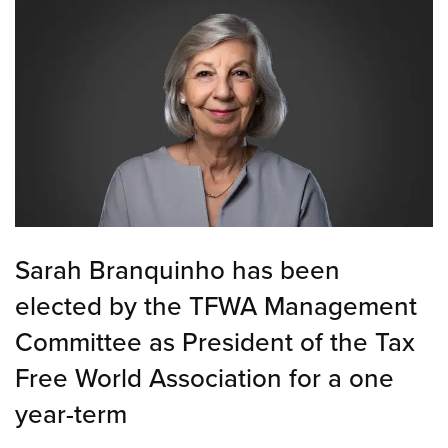
Sarah Branquinho has been
elected by the TFWA Management
Committee as President of the Tax
Free World Association for a one
year-term