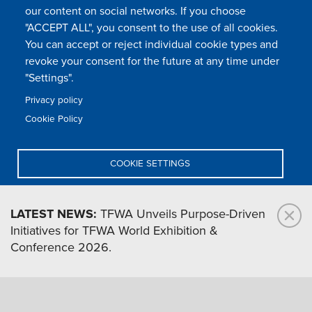
our content on social networks. If you choose
Footer
"ACCEPT ALL", you consent to the use of all cookies.
Legal & privacy statement
Settings of all cookies
TFWA
menu
You can accept or reject individual cookie types and
TFWA
24 rue Cambacérès, 75008 Paris-France
revoke your consent for the future at any time under
"Settings".
Privacy policy
Cookie Policy
COOKIE SETTINGS
DENY ALL
LATEST NEWS:
TFWA Unveils Purpose-Driven
Initiatives for TFWA World Exhibition &
ACCEPT ALL
Conference 2026.