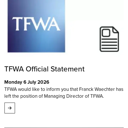
TFWA Official Statement
Monday 6 July 2026
TFWA would like to inform you that Franck Waechter has
left the position of Managing Director of TFWA.