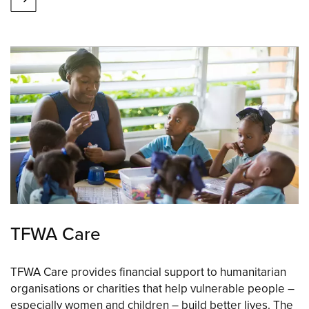
TFWA Care
TFWA Care provides financial support to humanitarian
organisations or charities that help vulnerable people –
especially women and children – build better lives. The