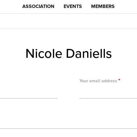
ASSOCIATION
EVENTS
MEMBERS
Nicole Daniells
Your email address