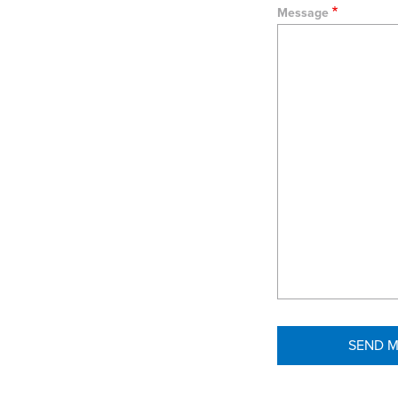
Message