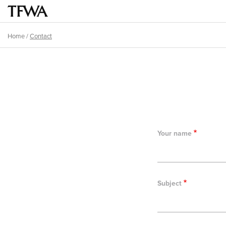
Skip
to
Main
main
menu
Home
/
Contact
content
Breadcrumb
Back
to
top
Your name
Subject