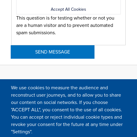
Accept All Cookies
This question is for testing whether or not you
are a human visitor and to prevent automated
spam submissions.
We use cookies to measure the audience and
reconstruct user journeys, and to allow you to share
our content on social networks. If you choose
"ACCEPT ALL", you consent to the use of all cookies.
You can accept or reject individual cookie types and
FOLLOW US
revoke your consent for the future at any time under
"Settings".