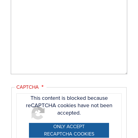
CAPTCHA
This content is blocked because
reCAPTCHA cookies have not been
accepted.
ONLY ACCEPT
RECAPTCHA COOKIES