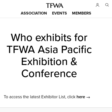
Skip
to
ASSOCIATION
EVENTS
MEMBERS
main
Main
content
menu
Who exhibits for
Back
to
TFWA Asia Pacific
top
Exhibition &
Conference
To access the latest Exhibitor List, click
here