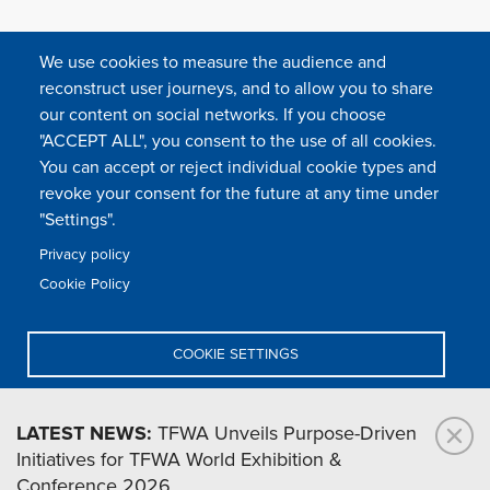
We use cookies to measure the audience and
reconstruct user journeys, and to allow you to share
our content on social networks. If you choose
"ACCEPT ALL", you consent to the use of all cookies.
You can accept or reject individual cookie types and
FOLLOW US
revoke your consent for the future at any time under
"Settings".
Privacy policy
FAQ
Contact
Press
Sitemap
Cookie policy
Cookie Policy
Footer
Legal & privacy statement
Settings of all cookies
TFWA
menu
COOKIE SETTINGS
TFWA
24 rue Cambacérès, 75008 Paris-France
DENY ALL
LATEST NEWS:
TFWA Unveils Purpose-Driven
Initiatives for TFWA World Exhibition &
ACCEPT ALL
Conference 2026.