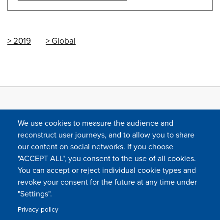
2019
Global
We use cookies to measure the audience and
reconstruct user journeys, and to allow you to share
our content on social networks. If you choose
"ACCEPT ALL", you consent to the use of all cookies.
You can accept or reject individual cookie types and
FOLLOW US
revoke your consent for the future at any time under
"Settings".
Privacy policy
FAQ
Contact
Press
Sitemap
Cookie policy