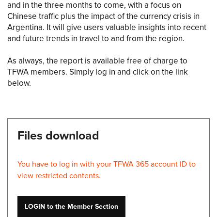
and in the three months to come, with a focus on
Chinese traffic plus the impact of the currency crisis in
Argentina. It will give users valuable insights into recent
and future trends in travel to and from the region.
As always, the report is available free of charge to
TFWA members. Simply log in and click on the link
below.
Files download
You have to log in with your TFWA 365 account ID to
view restricted contents.
LOGIN to the Member Section