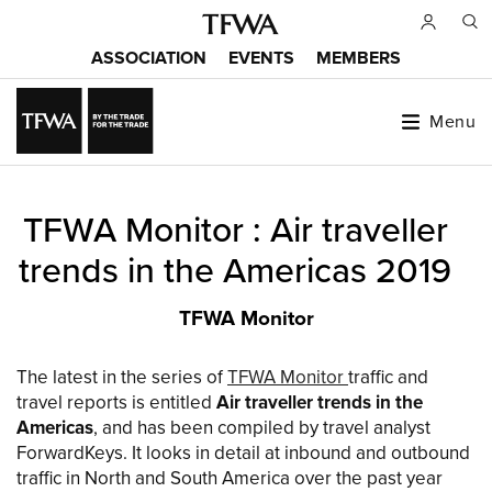
Skip
to
ASSOCIATION
EVENTS
MEMBERS
main
Main
content
menu
Menu
Back
TFWA Monitor : Air traveller
to
Sitemap
top
trends in the Americas 2019
TFWA Monitor
The latest in the series of
TFWA Monitor
traffic and
travel reports is entitled
Air traveller trends in the
Americas
, and has been compiled by travel analyst
ForwardKeys. It looks in detail at inbound and outbound
traffic in North and South America over the past year