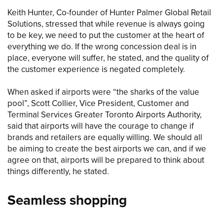
Keith Hunter, Co-founder of Hunter Palmer Global Retail
Solutions, stressed that while revenue is always going
to be key, we need to put the customer at the heart of
everything we do. If the wrong concession deal is in
place, everyone will suffer, he stated, and the quality of
the customer experience is negated completely.
When asked if airports were “the sharks of the value
pool”, Scott Collier, Vice President, Customer and
Terminal Services Greater Toronto Airports Authority,
said that airports will have the courage to change if
brands and retailers are equally willing. We should all
be aiming to create the best airports we can, and if we
agree on that, airports will be prepared to think about
things differently, he stated.
Seamless shopping