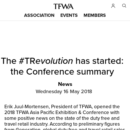
Skip
to
ASSOCIATION
EVENTS
MEMBERS
main
Main
content
menu
Back
The #TR
evolution
has started:
to
Sitemap
top
the Conference summary
News
Wednesday 16 May 2018
Erik Juul-Mortensen, President of TFWA, opened the
2018 TFWA Asia Pacific Exhibition & Conference with
some positive news on the state of the duty free and
travel retail industry. According to preliminary figures
from Generation, global duty free and travel retail sales