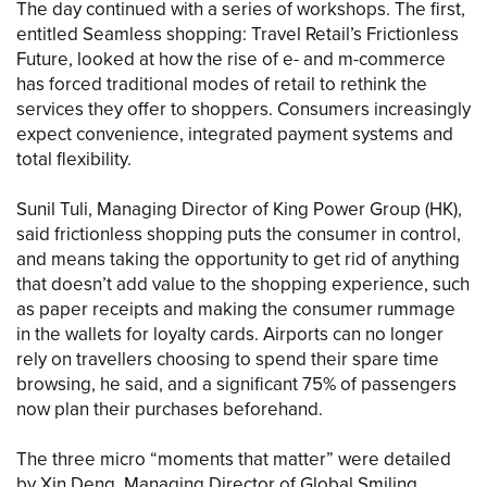
The day continued with a series of workshops. The first,
entitled Seamless shopping: Travel Retail’s Frictionless
Future, looked at how the rise of e- and m-commerce
has forced traditional modes of retail to rethink the
services they offer to shoppers. Consumers increasingly
expect convenience, integrated payment systems and
total flexibility.
Sunil Tuli, Managing Director of King Power Group (HK),
said frictionless shopping puts the consumer in control,
and means taking the opportunity to get rid of anything
that doesn’t add value to the shopping experience, such
as paper receipts and making the consumer rummage
in the wallets for loyalty cards. Airports can no longer
rely on travellers choosing to spend their spare time
browsing, he said, and a significant 75% of passengers
now plan their purchases beforehand.
The three micro “moments that matter” were detailed
by Xin Deng, Managing Director of Global Smiling.