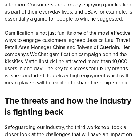
attention. Consumers are already enjoying gamification
as part of their everyday lives, and eBay, for example, is
essentially a game for people to win, he suggested.
Gamification is not just fun, its one of the most effective
ways to engage customers, agreed Jessica Lau, Travel
Retail Area Manager China and Taiwan of Guerlain. Her
company’s WeChat gamification campaign behind the
KissKiss Matte lipstick line attracted more than 10,000
users in one day. The key to success for luxury brands
is, she concluded, to deliver high enjoyment which will
mean players will be excited to share their experience.
The threats and how the industry
is fighting back
Safeguarding our Industry, the third workshop, took a
closer look at the challenges that will have an impact on