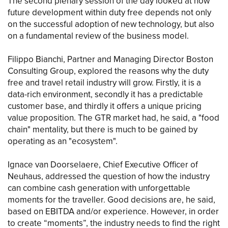
The second plenary session of the day looked at how
future development within duty free depends not only
on the successful adoption of new technology, but also
on a fundamental review of the business model.
Filippo Bianchi, Partner and Managing Director Boston
Consulting Group, explored the reasons why the duty
free and travel retail industry will grow. Firstly, it is a
data-rich environment, secondly it has a predictable
customer base, and thirdly it offers a unique pricing
value proposition. The GTR market had, he said, a "food
chain" mentality, but there is much to be gained by
operating as an "ecosystem".
Ignace van Doorselaere, Chief Executive Officer of
Neuhaus, addressed the question of how the industry
can combine cash generation with unforgettable
moments for the traveller. Good decisions are, he said,
based on EBITDA and/or experience. However, in order
to create “moments”, the industry needs to find the right