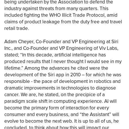
being undertaken by the Association to defend the
industry against threats from many quarters. This
included fighting the WHO Illicit Trade Protocol, amid
claims of product leakage from the duty free and travel
retail trade.
Adam Cheyer, Co-Founder and VP Engineering at Siri
Inc., and Co-Founder and VP Engineering of Viv Labs,
stated; “In this decade, artificial intelligence has
produced results that I never thought I would see in my
lifetime.” Among the advances he cited were the
development of the Siri app in 2010 – for which he was
responsible - the pace of development in robotics and
dramatic improvements in technologies to diagnose
cancer. We are, he stated, on the precipice of a
paradigm scale shift in computing experience. AI will
become the primary form of interaction for every
consumer and every business, and “the Assistant” will
evolve to become the next web. It is up to all of us, he
concluded, to think about how this will impact our