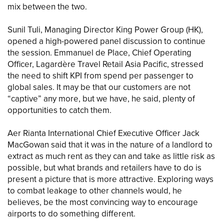
mix between the two.
Sunil Tuli, Managing Director King Power Group (HK),
opened a high-powered panel discussion to continue
the session. Emmanuel de Place, Chief Operating
Officer, Lagardère Travel Retail Asia Pacific, stressed
the need to shift KPI from spend per passenger to
global sales. It may be that our customers are not
“captive” any more, but we have, he said, plenty of
opportunities to catch them.
Aer Rianta International Chief Executive Officer Jack
MacGowan said that it was in the nature of a landlord to
extract as much rent as they can and take as little risk as
possible, but what brands and retailers have to do is
present a picture that is more attractive. Exploring ways
to combat leakage to other channels would, he
believes, be the most convincing way to encourage
airports to do something different.