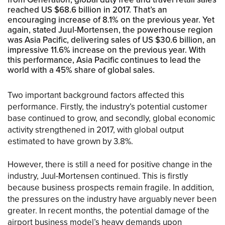
reached US $68.6 billion in 2017. That’s an
encouraging increase of 8.1% on the previous year. Yet
again, stated Juul-Mortensen, the powerhouse region
was Asia Pacific, delivering sales of US $30.6 billion, an
impressive 11.6% increase on the previous year. With
this performance, Asia Pacific continues to lead the
world with a 45% share of global sales.
Two important background factors affected this
performance. Firstly, the industry’s potential customer
base continued to grow, and secondly, global economic
activity strengthened in 2017, with global output
estimated to have grown by 3.8%.
However, there is still a need for positive change in the
industry, Juul-Mortensen continued. This is firstly
because business prospects remain fragile. In addition,
the pressures on the industry have arguably never been
greater. In recent months, the potential damage of the
airport business model’s heavy demands upon