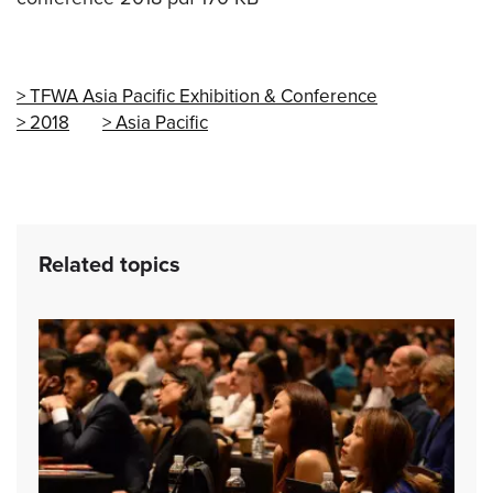
TFWA Asia Pacific Exhibition & Conference
2018
Asia Pacific
Related topics