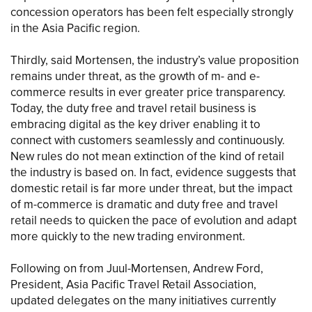
concession operators has been felt especially strongly
in the Asia Pacific region.
Thirdly, said Mortensen, the industry’s value proposition
remains under threat, as the growth of m- and e-
commerce results in ever greater price transparency.
Today, the duty free and travel retail business is
embracing digital as the key driver enabling it to
connect with customers seamlessly and continuously.
New rules do not mean extinction of the kind of retail
the industry is based on. In fact, evidence suggests that
domestic retail is far more under threat, but the impact
of m-commerce is dramatic and duty free and travel
retail needs to quicken the pace of evolution and adapt
more quickly to the new trading environment.
Following on from Juul-Mortensen, Andrew Ford,
President, Asia Pacific Travel Retail Association,
updated delegates on the many initiatives currently