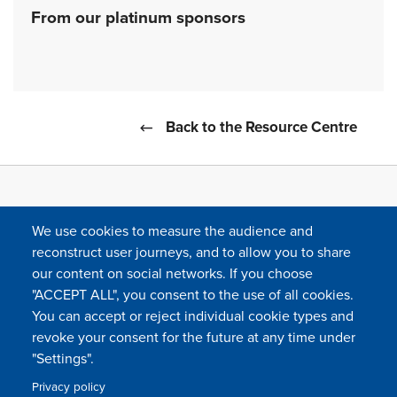
From our platinum sponsors
Back to the Resource Centre
We use cookies to measure the audience and
reconstruct user journeys, and to allow you to share
our content on social networks. If you choose
"ACCEPT ALL", you consent to the use of all cookies.
You can accept or reject individual cookie types and
FOLLOW US
revoke your consent for the future at any time under
"Settings".
Privacy policy