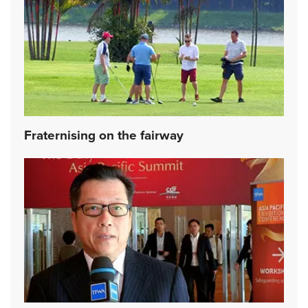
Fraternising on the fairway