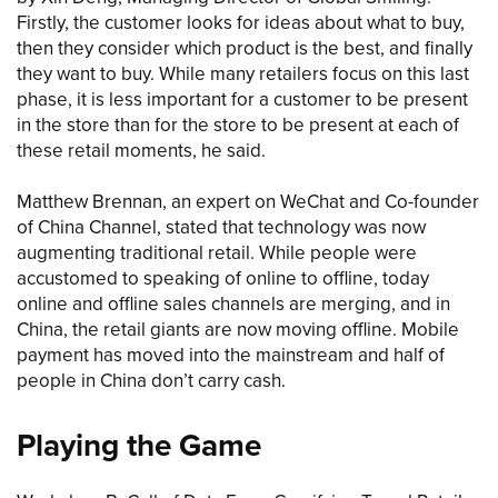
Firstly, the customer looks for ideas about what to buy,
then they consider which product is the best, and finally
they want to buy. While many retailers focus on this last
phase, it is less important for a customer to be present
in the store than for the store to be present at each of
these retail moments, he said.
Matthew Brennan, an expert on WeChat and Co-founder
of China Channel, stated that technology was now
augmenting traditional retail. While people were
accustomed to speaking of online to offline, today
online and offline sales channels are merging, and in
China, the retail giants are now moving offline. Mobile
payment has moved into the mainstream and half of
people in China don’t carry cash.
Playing the Game