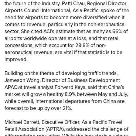
the future of the industry. Patti Chau, Regional Director,
Airports Council International, Asia-Pacific, spoke of the
need for airports to become more diversified when it
comes to revenue, particularly in the non-aeronautical
sector. She cited ACI’s estimate that as many as 66% of
airports worldwide operate at a loss, and that retail
concessions, which account for 28.8% of non-
aeronautical revenue, are vital if that statistic is to be
improved.
Building on the theme of developing traffic trends,
Jameson Wong, Director of Business Development
APAC at travel analyst Forward Keys, said that China’s
market will grow a healthy 8.9% between May and July,
while overall, international departures from China are
forecast to be up by over 21%.
Michael Barrett, Executive Officer, Asia Pacific Travel
Retail Association (APTRA), addressed the challenge of