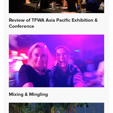
Review of TFWA Asia Pacific Exhibition &
Conference
Mixing & Mingling