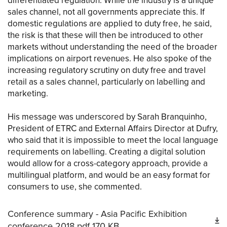
differentiated regulation. While the industry is a unique
sales channel, not all governments appreciate this. If
domestic regulations are applied to duty free, he said,
the risk is that these will then be introduced to other
markets without understanding the need of the broader
implications on airport revenues. He also spoke of the
increasing regulatory scrutiny on duty free and travel
retail as a sales channel, particularly on labelling and
marketing.
His message was underscored by Sarah Branquinho,
President of ETRC and External Affairs Director at Dufry,
who said that it is impossible to meet the local language
requirements on labelling. Creating a digital solution
would allow for a cross-category approach, provide a
multilingual platform, and would be an easy format for
consumers to use, she commented.
Conference summary - Asia Pacific Exhibition
conference 2018
pdf
170 KB