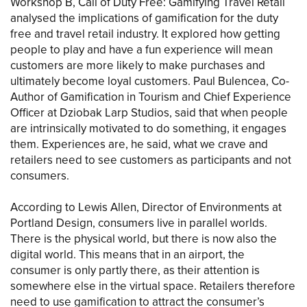
Workshop B, Call of Duty Free: Gamifying Travel Retail
analysed the implications of gamification for the duty
free and travel retail industry. It explored how getting
people to play and have a fun experience will mean
customers are more likely to make purchases and
ultimately become loyal customers. Paul Bulencea, Co-
Author of Gamification in Tourism and Chief Experience
Officer at Dziobak Larp Studios, said that when people
are intrinsically motivated to do something, it engages
them. Experiences are, he said, what we crave and
retailers need to see customers as participants and not
consumers.
According to Lewis Allen, Director of Environments at
Portland Design, consumers live in parallel worlds.
There is the physical world, but there is now also the
digital world. This means that in an airport, the
consumer is only partly there, as their attention is
somewhere else in the virtual space. Retailers therefore
need to use gamification to attract the consumer’s