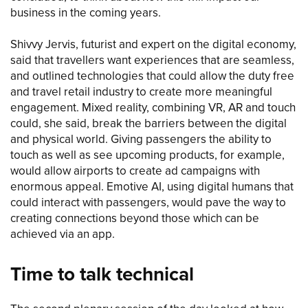
business in the coming years.
Shivvy Jervis, futurist and expert on the digital economy,
said that travellers want experiences that are seamless,
and outlined technologies that could allow the duty free
and travel retail industry to create more meaningful
engagement. Mixed reality, combining VR, AR and touch
could, she said, break the barriers between the digital
and physical world. Giving passengers the ability to
touch as well as see upcoming products, for example,
would allow airports to create ad campaigns with
enormous appeal. Emotive AI, using digital humans that
could interact with passengers, would pave the way to
creating connections beyond those which can be
achieved via an app.
Time to talk technical