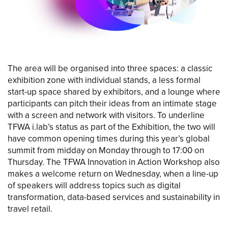
The area will be organised into three spaces: a classic
exhibition zone with individual stands, a less formal
start-up space shared by exhibitors, and a lounge where
participants can pitch their ideas from an intimate stage
with a screen and network with visitors. To underline
TFWA i.lab’s status as part of the Exhibition, the two will
have common opening times during this year’s global
summit from midday on Monday through to 17:00 on
Thursday. The TFWA Innovation in Action Workshop also
makes a welcome return on Wednesday, when a line-up
of speakers will address topics such as digital
transformation, data-based services and sustainability in
travel retail.