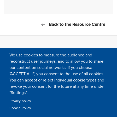
Back to the Resource Centre
We use cookies to measure the audience and
reconstruct user journeys, and to allow you to share
our content on social networks. If you choose
"ACCEPT ALL", you consent to the use of all cookies.
You can accept or reject individual cookie types and
FOLLOW US
revoke your consent for the future at any time under
"Settings".
Privacy policy
FAQ
Contact
Press
Sitemap
Cookie policy
Cookie Policy
Footer
Legal & privacy statement
Settings of all cookies
TFWA