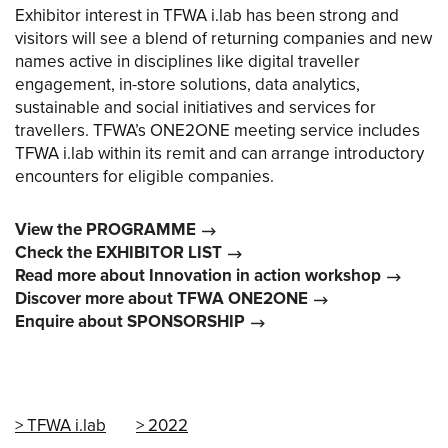
Exhibitor interest in TFWA i.lab has been strong and
visitors will see a blend of returning companies and new
names active in disciplines like digital traveller
engagement, in-store solutions, data analytics,
sustainable and social initiatives and services for
travellers. TFWA’s ONE2ONE meeting service includes
TFWA i.lab within its remit and can arrange introductory
encounters for eligible companies.
View the PROGRAMME
Check the EXHIBITOR LIST
Read more about Innovation in action workshop
Discover more about TFWA ONE2ONE
Enquire about SPONSORSHIP
TFWA i.lab
2022