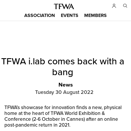
Skip
to
ASSOCIATION
EVENTS
MEMBERS
main
Main
content
menu
Back
TFWA i.lab comes back with a
to
Sitemap
top
bang
News
Tuesday 30 August 2022
TFWA’s showcase for innovation finds a new, physical
home at the heart of TFWA World Exhibition &
Conference (2-6 October in Cannes) after an online
post-pandemic return in 2021.