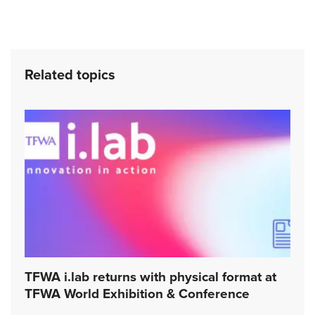
Related topics
TFWA i.lab returns with physical format at
TFWA World Exhibition & Conference