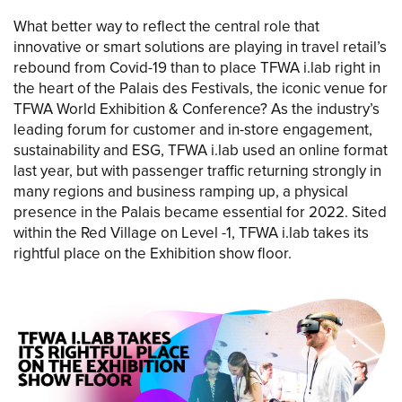
What better way to reflect the central role that
innovative or smart solutions are playing in travel retail’s
rebound from Covid-19 than to place TFWA i.lab right in
the heart of the Palais des Festivals, the iconic venue for
TFWA World Exhibition & Conference? As the industry’s
leading forum for customer and in-store engagement,
sustainability and ESG, TFWA i.lab used an online format
last year, but with passenger traffic returning strongly in
many regions and business ramping up, a physical
presence in the Palais became essential for 2022. Sited
within the Red Village on Level -1, TFWA i.lab takes its
rightful place on the Exhibition show floor.