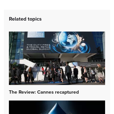
Related topics
The Review: Cannes recaptured