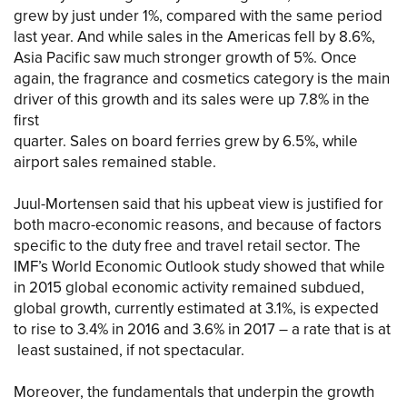
grew by just under 1%, compared with the same period
last year. And while sales in the Americas fell by 8.6%,
Asia Pacific saw much stronger growth of 5%. Once
again, the fragrance and cosmetics category is the main
driver of this growth and its sales were up 7.8% in the
first
quarter. Sales on board ferries grew by 6.5%, while
airport sales remained stable.
Juul-Mortensen said that his upbeat view is justified for
both macro-economic reasons, and because of factors
specific to the duty free and travel retail sector. The
IMF’s World Economic Outlook study showed that while
in 2015 global economic activity remained subdued,
global growth, currently estimated at 3.1%, is expected
to rise to 3.4% in 2016 and 3.6% in 2017 – a rate that is at
least sustained, if not spectacular.
Moreover, the fundamentals that underpin the growth