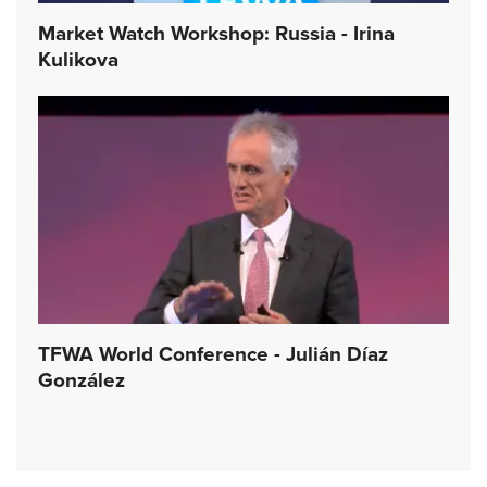
Market Watch Workshop: Russia - Irina
Kulikova
TFWA World Conference - Julián Díaz
González