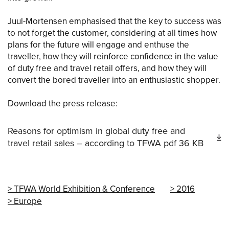
Juul-Mortensen emphasised that the key to success was
to not forget the customer, considering at all times how
plans for the future will engage and enthuse the
traveller, how they will reinforce confidence in the value
of duty free and travel retail offers, and how they will
convert the bored traveller into an enthusiastic shopper.
Download the press release:
Reasons for optimism in global duty free and
travel retail sales – according to TFWA
pdf
36 KB
TFWA World Exhibition & Conference
2016
Europe