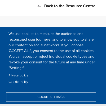
Back to the Resource Centre
We use cookies to measure the audience and
reconstruct user journeys, and to allow you to share
our content on social networks. If you choose
"ACCEPT ALL", you consent to the use of all cookies.
You can accept or reject individual cookie types and
FOLLOW US
revoke your consent for the future at any time under
"Settings".
Privacy policy
FAQ
Contact
Press
Sitemap
Cookie policy
Cookie Policy
Footer
Legal & privacy statement
Settings of all cookies
TFWA
menu
COOKIE SETTINGS
TFWA
24 rue Cambacérès, 75008 Paris-France