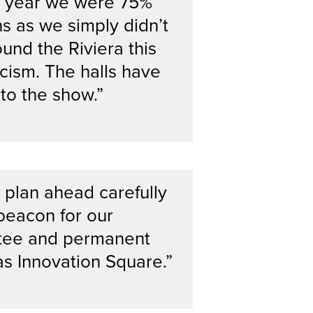
is year we were 75%
s as we simply didn’t
und the Riviera this
cism. The halls have
l to the show.”
 plan ahead carefully
 beacon for our
ttee and permanent
as Innovation Square.”