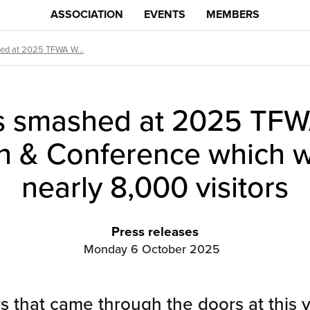
ASSOCIATION
EVENTS
MEMBERS
ed at 2025 TFWA W...
s smashed at 2025 TFW
on & Conference which
nearly 8,000 visitors
Press releases
Monday 6 October 2025
rs that came through the doors at this 