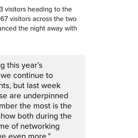
 visitors heading to the
7 visitors across the two
anced the night away with
 this year’s
 we continue to
ts, but last week
ese are underpinned
ember the most is the
 show both during the
me of networking
eve even more.”