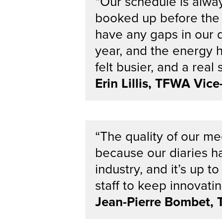
“Our schedule is alwa
booked up before the 
have any gaps in our d
year, and the energy 
felt busier, and a real
Erin Lillis, TFWA Vic
“The quality of our m
because our diaries ha
industry, and it’s u
staff to keep innovat
Jean-Pierre Bombet, 