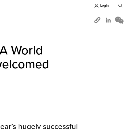
Login
Opens in 
A World
 welcomed
year’s hugely successful