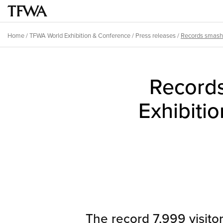
Skip
to
Main
main
menu
Home
/
TFWA World Exhibition & Conference
/
Press releases
/
Records smash
content
Breadcrumb
Back
to
Record
top
Exhibiti
The record 7,999 visito