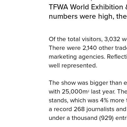
TFWA World Exhibition 
numbers were high, the q
Of the total visitors, 3,032 
There were 2,140 other trade
marketing agencies. Reflecti
well represented.
The show was bigger than e
with 25,000m
last year. Th
2
stands, which was 4% more t
a record 268 journalists and
under a thousand (929) entr