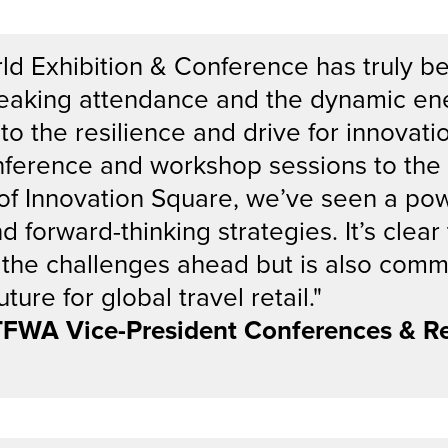
ld Exhibition & Conference has truly b
reaking attendance and the dynamic en
o the resilience and drive for innovatio
onference and workshop sessions to the
of Innovation Square, we’ve seen a po
d forward-thinking strategies. It’s clea
 the challenges ahead but is also comm
ture for global travel retail."
 TFWA Vice-President Conferences & Re