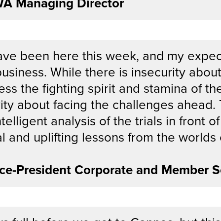
WA Managing Director
have been here this week, and my expec
usiness. While there is insecurity about
ness the fighting spirit and stamina of th
ity about facing the challenges ahead.
ntelligent analysis of the trials in front
al and uplifting lessons from the worlds
ce-President Corporate and Member S