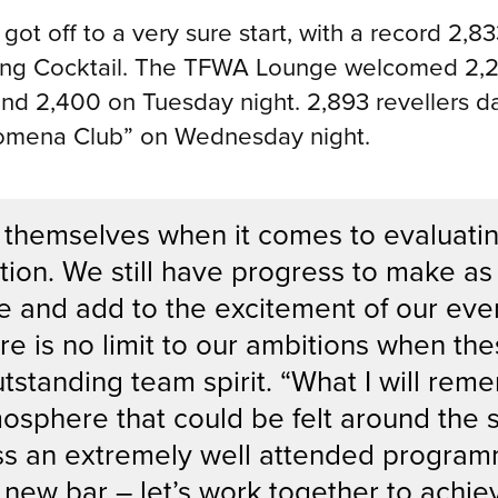
 off to a very sure start, with a record 2,833
ing Cocktail. The TFWA Lounge welcomed 2,26
nd 2,400 on Tuesday night. 2,893 revellers d
nomena Club” on Wednesday night.
 themselves when it comes to evaluating
tion. We still have progress to make as
e and add to the excitement of our even
re is no limit to our ambitions when th
utstanding team spirit. “What I will rem
mosphere that could be felt around the
ss an extremely well attended program
 new bar – let’s work together to achi