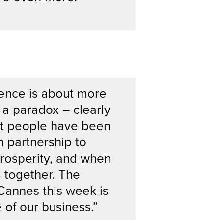
ence is about more
 a paradox – clearly
hat people have been
 partnership to
prosperity, and when
s together. The
Cannes this week is
 of our business.”