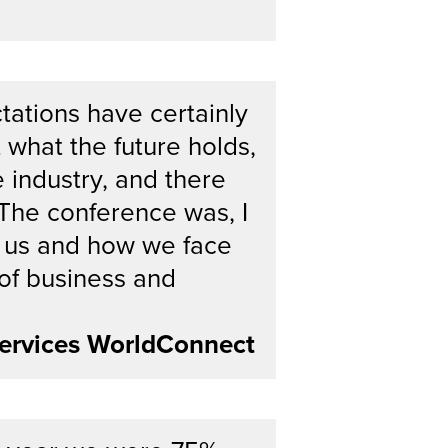
tations have certainly
 what the future holds,
e industry, and there
 The conference was, I
 of us and how we face
 of business and
ervices WorldConnect