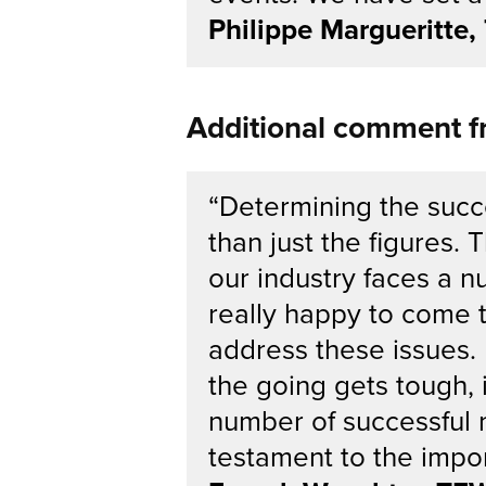
Philippe Margueritte
Additional comment 
“Determining the succ
than just the figures.
our industry faces a n
really happy to come 
address these issues. 
the going gets tough, 
number of successful 
testament to the impor