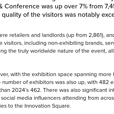
& Conference was up over 7% from 7,456
uality of the visitors was notably exce
were retailers and landlords (up from 2,861), an
 visitors, including non-exhibiting brands, se
ng the truly worldwide nature of the event, a
ver, with the exhibition space spanning mor
e number of exhibitors was also up, with 482 
han 2024’s 462. There was also significant in
 social media influencers attending from acro
ies to the Innovation Square.