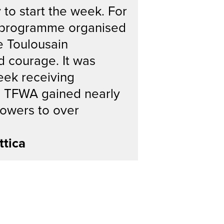
 to start the week. For
ts programme organised
e Toulousain
d courage. It was
week receiving
s, TFWA gained nearly
lowers to over
ttica