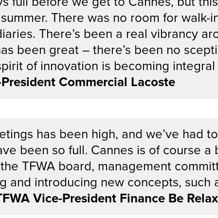
ys full before we get to Cannes, but th
summer. There was no room for walk-in
iaries. There’s been a real vibrancy aro
has been great – there’s been no scepti
 spirit of innovation is becoming integra
e-President Commercial Lacoste
eetings has been high, and we’ve had to
ve been so full. Cannes is of course a
p to the TFWA board, management commi
ing and introducing new concepts, such 
TFWA Vice-President Finance Be Relax