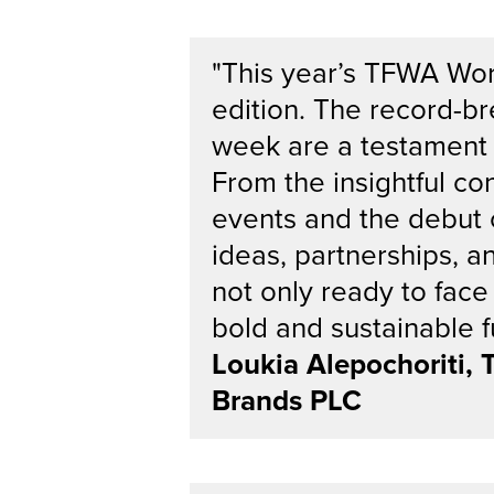
"This year’s TFWA Wor
edition. The record-b
week are a testament t
From the insightful c
events and the debut 
ideas, partnerships, an
not only ready to face
bold and sustainable fu
Loukia Alepochoriti,
Brands PLC