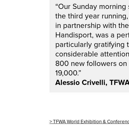
“Our Sunday morning sp
the third year runnin
in partnership with th
Handisport, was a per
particularly gratifyin
considerable attentio
800 new followers on L
19,000.”
Alessio Crivelli, TFW
TFWA World Exhibition & Conferen