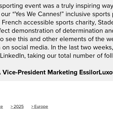
orting event was a truly inspiring way
g, our “Yes We Cannes!” inclusive spor
e French accessible sports charity, Stad
fect demonstration of determination an
g to see this and other elements of the 
n on social media. In the last two week
inkedIn, taking our total number of fol
A Vice-President Marketing EssilorLuxo
ce
2025
Europe