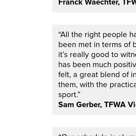
Franck Waechter, TF
“All the right people 
been met in terms of b
it’s really good to wit
has been much positiv
felt, a great blend of i
them, with the practic
sport.”
Sam Gerber, TFWA Vi