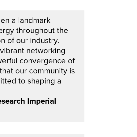
een a landmark
ergy throughout the
n of our industry.
 vibrant networking
werful convergence of
r that our community is
itted to shaping a
search Imperial