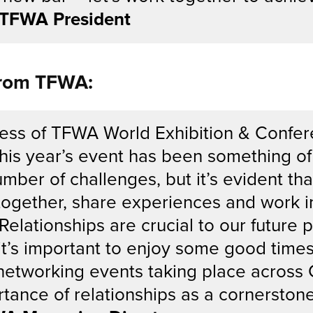
, TFWA President
from TFWA:
ess of TFWA World Exhibition & Confer
 This year’s event has been something of
umber of challenges, but it’s evident t
together, share experiences and work in
Relationships are crucial to our future 
it’s important to enjoy some good time
networking events taking place across 
tance of relationships as a cornerstone