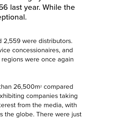
 last year. While the
ptional.
d 2,559 were distributors.
rvice concessionaires, and
ll regions were once again
e than 26,500m
compared
2
exhibiting companies taking
terest from the media, with
ss the globe. There were just