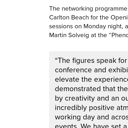
The networking programme got
Carlton Beach for the Open
sessions on Monday night, a
Martin Solveig at the “Phe
“The figures speak for
conference and exhibi
elevate the experienc
demonstrated that the
by creativity and an o
incredibly positive at
working day and acro
events. We have set a