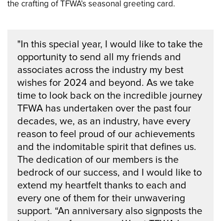
the crafting of TFWA’s seasonal greeting card.
"In this special year, I would like to take the
opportunity to send all my friends and
associates across the industry my best
wishes for 2024 and beyond. As we take
time to look back on the incredible journey
TFWA has undertaken over the past four
decades, we, as an industry, have every
reason to feel proud of our achievements
and the indomitable spirit that defines us.
The dedication of our members is the
bedrock of our success, and I would like to
extend my heartfelt thanks to each and
every one of them for their unwavering
support. “An anniversary also signposts the