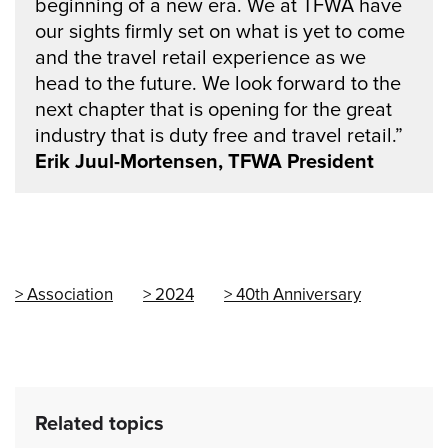
beginning of a new era. We at TFWA have
our sights firmly set on what is yet to come
and the travel retail experience as we
head to the future. We look forward to the
next chapter that is opening for the great
industry that is duty free and travel retail.”
Erik Juul-Mortensen, TFWA President
Association
2024
40th Anniversary
Related topics