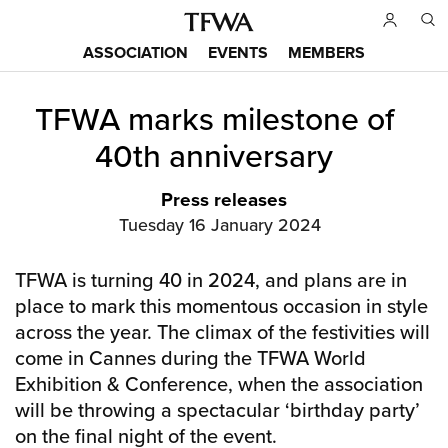
Skip
to
ASSOCIATION
EVENTS
MEMBERS
main
Main
content
TFWA marks milestone of
menu
Back
to
40th anniversary
top
Press releases
Tuesday 16 January 2024
TFWA is turning 40 in 2024, and plans are in
place to mark this momentous occasion in style
across the year. The climax of the festivities will
come in Cannes during the TFWA World
Exhibition & Conference, when the association
will be throwing a spectacular ‘birthday party’
on the final night of the event.