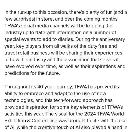
In the run-up to this occasion, there’s plenty of fun (and a
few surprises) in store, and over the coming months
TFWA’s social media channels will be keeping the
industry up to date with information on a number of
special events to add to diaries. During the anniversary
year, key players from all walks of the duty free and
travel retail business will be sharing their experiences
of how the industry and the association that serves it
have evolved over time, as well as their aspirations and
predictions for the future.
Throughout its 40-year journey, TFWA has proved its
ability to embrace and adapt to the use of new
technologies, and this tech-forward approach has
provided inspiration for some key elements of TFWA’s
activities this year. The visual for the 2024 TFWA World
Exhibition & Conference was brought to life with the use
of AI, while the creative touch of AI also played a hand in