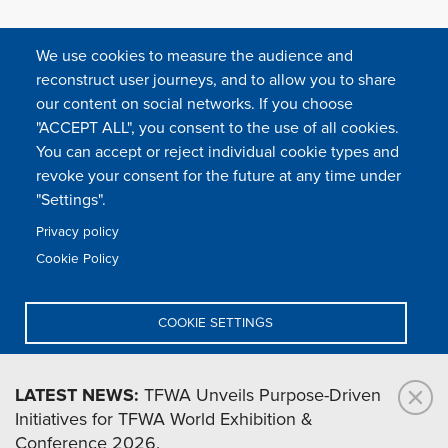
We use cookies to measure the audience and
reconstruct user journeys, and to allow you to share
our content on social networks. If you choose
"ACCEPT ALL", you consent to the use of all cookies.
You can accept or reject individual cookie types and
FOLLOW US
revoke your consent for the future at any time under
"Settings".
Privacy policy
FAQ
Contact
Press
Sitemap
Cookie policy
Cookie Policy
Footer
Legal & privacy statement
Settings of all cookies
TFWA
menu
COOKIE SETTINGS
TFWA
24 rue Cambacérès, 75008 Paris-France
DENY ALL
LATEST NEWS:
TFWA Unveils Purpose-Driven
Initiatives for TFWA World Exhibition &
ACCEPT ALL
Conference 2026.