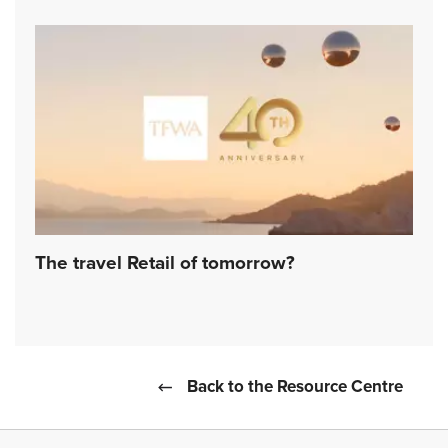
The travel Retail of tomorrow?
Back to the Resource Centre