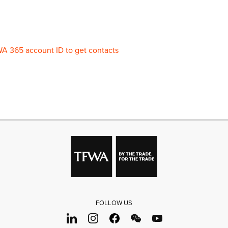
WA 365 account ID to get contacts
FOLLOW US