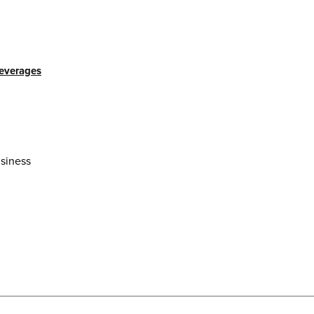
beverages
siness