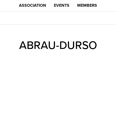
ASSOCIATION
EVENTS
MEMBERS
ABRAU-DURSO