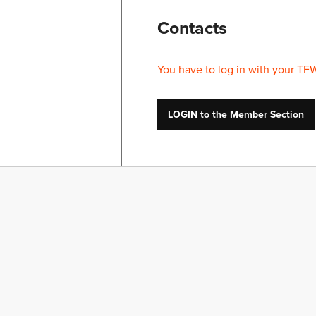
Contacts
You have to log in with your TF
LOGIN to the Member Section