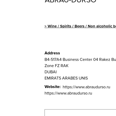
ABRAU-DURSO
Wine / Spirits / Beers / Non alcoholic 
Address
B4-517A4 Business Center 04 Rakez Bu
Zone FZ RAK
DUBAI
EMIRATS ARABES UNIS
Website
https://www.abraudurso.ru
https://www.abraudurso.ru