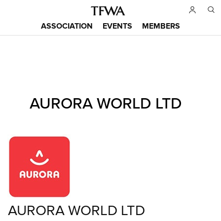
Skip
to
ASSOCIATION
EVENTS
MEMBERS
main
Main
content
menu
Back
AURORA WORLD LTD
to
Sitemap
top
AURORA WORLD LTD