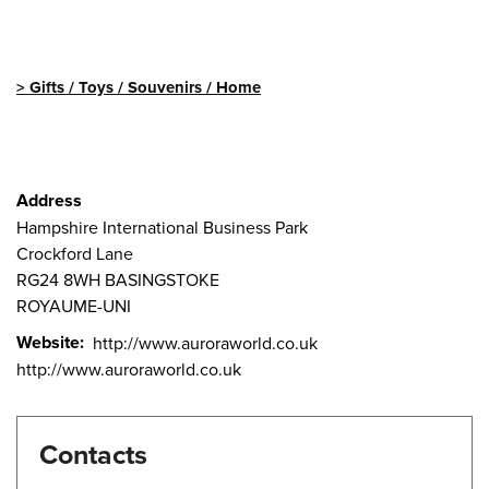
Gifts / Toys / Souvenirs / Home
Address
Hampshire International Business Park
Crockford Lane
RG24 8WH
BASINGSTOKE
ROYAUME-UNI
Website
http://www.auroraworld.co.uk
http://www.auroraworld.co.uk
Contacts