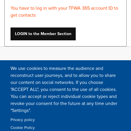
You have to log in with your TFWA 365 account ID to
get contacts
LOGIN to the Member Section
We use cookies to measure the audience and
reconstruct user journeys, and to allow you to share
our content on social networks. If you choose
"ACCEPT ALL", you consent to the use of all cookies.
You can accept or reject individual cookie types and
FOLLOW US
revoke your consent for the future at any time under
"Settings".
Privacy policy
FAQ
Contact
Press
Sitemap
Cookie policy
Cookie Policy