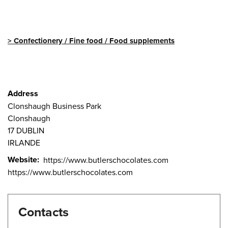
Confectionery / Fine food / Food supplements
Address
Clonshaugh Business Park
Clonshaugh
17
DUBLIN
IRLANDE
Website
https://www.butlerschocolates.com
https://www.butlerschocolates.com
Contacts