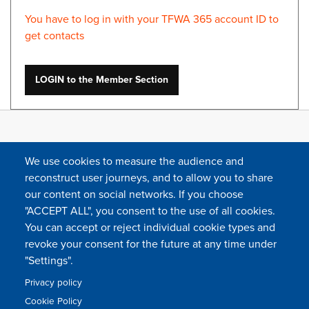
You have to log in with your TFWA 365 account ID to
get contacts
LOGIN to the Member Section
We use cookies to measure the audience and
reconstruct user journeys, and to allow you to share
our content on social networks. If you choose
"ACCEPT ALL", you consent to the use of all cookies.
You can accept or reject individual cookie types and
FOLLOW US
revoke your consent for the future at any time under
"Settings".
Privacy policy
FAQ
Contact
Press
Sitemap
Cookie policy
Cookie Policy