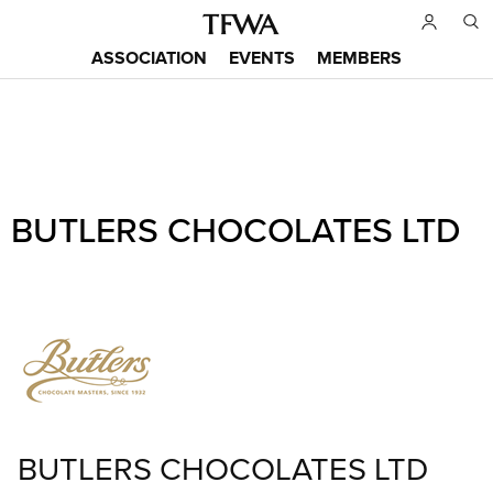
Skip
to
ASSOCIATION
EVENTS
MEMBERS
main
Main
content
menu
Back
BUTLERS CHOCOLATES LTD
to
Sitemap
top
BUTLERS CHOCOLATES LTD