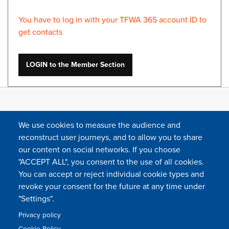
You have to log in with your TFWA 365 account ID to
get contacts
LOGIN to the Member Section
We use cookies to measure the audience and
reconstruct user journeys, and to allow you to share
our content on social networks. If you choose
"ACCEPT ALL", you consent to the use of all cookies.
You can accept or reject individual cookie types and
FOLLOW US
revoke your consent for the future at any time under
"Settings".
Privacy policy
FAQ
Contact
Press
Sitemap
Cookie policy