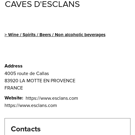
CAVES D'ESCLANS
Wine / Spirits / Beers / Non alcoholic beverages
Address
4005 route de Callas
83920
LA MOTTE EN PROVENCE
FRANCE
Website
https://www.esclans.com
https://www.esclans.com
Contacts