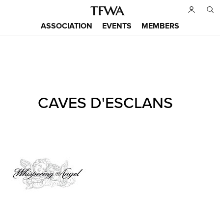
Skip
to
ASSOCIATION
EVENTS
MEMBERS
main
Main
content
menu
Back
CAVES D'ESCLANS
to
Sitemap
top