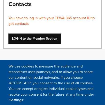
Contacts
You have to log in with your TFWA 365 account ID to
get contacts
LOGIN to the Member Section
We use cookies to measure the audience and
reconstruct user journeys, and to allow you to share
our content on social networks. If you choose
"ACCEPT ALL", you consent to the use of all cookies.
You can accept or reject individual cookie types and
FOLLOW US
revoke your consent for the future at any time under
"Settings".