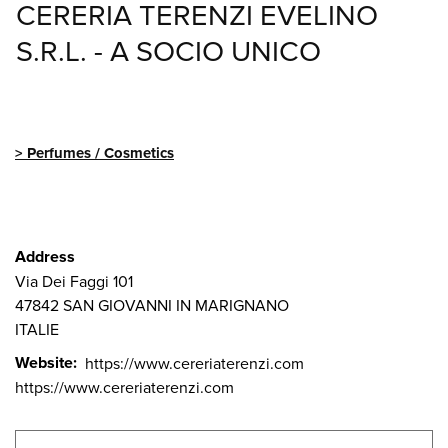
CERERIA TERENZI EVELINO
S.R.L. - A SOCIO UNICO
Perfumes / Cosmetics
Address
Via Dei Faggi 101
47842
SAN GIOVANNI IN MARIGNANO
ITALIE
Website
https://www.cereriaterenzi.com
https://www.cereriaterenzi.com