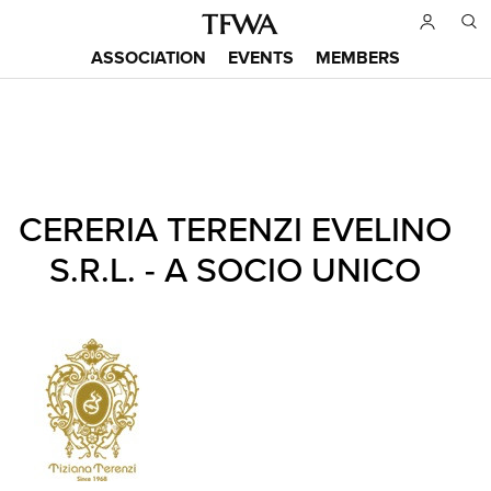
Skip
to
ASSOCIATION
EVENTS
MEMBERS
main
Main
content
menu
Back
CERERIA TERENZI EVELINO
to
Sitemap
top
S.R.L. - A SOCIO UNICO