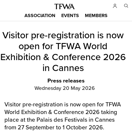
Skip
to
ASSOCIATION
EVENTS
MEMBERS
main
Main
content
Visitor pre-registration is now
menu
Back
to
open for TFWA World
top
Exhibition & Conference 2026
in Cannes
Press releases
Wednesday 20 May 2026
Visitor pre-registration is now open for TFWA
World Exhibition & Conference 2026 taking
place at the Palais des Festivals in Cannes
from 27 September to 1 October 2026.