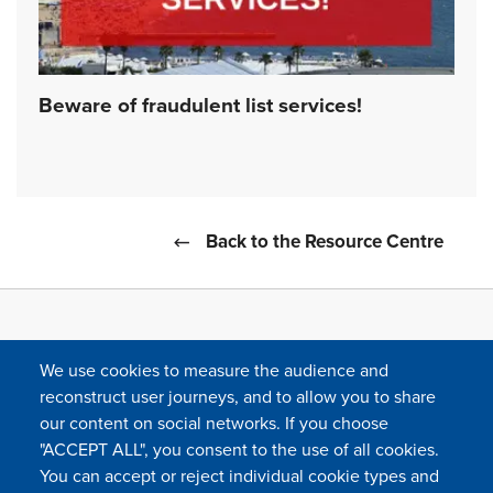
Beware of fraudulent list services!
Back to the Resource Centre
We use cookies to measure the audience and
reconstruct user journeys, and to allow you to share
our content on social networks. If you choose
"ACCEPT ALL", you consent to the use of all cookies.
You can accept or reject individual cookie types and
FOLLOW US