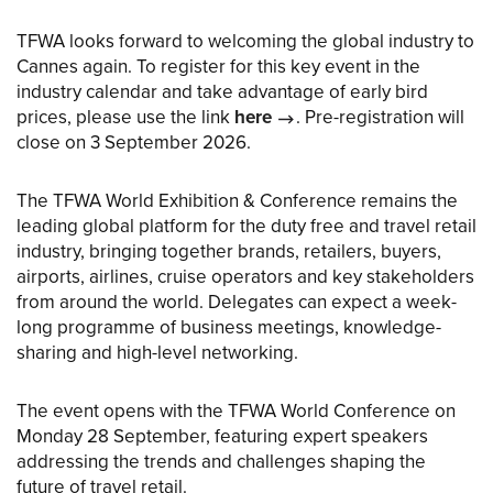
TFWA looks forward to welcoming the global industry to
Cannes again. To register for this key event in the
industry calendar and take advantage of early bird
prices, please use the link
here
. Pre-registration will
close on 3 September 2026.
The TFWA World Exhibition & Conference remains the
leading global platform for the duty free and travel retail
industry, bringing together brands, retailers, buyers,
airports, airlines, cruise operators and key stakeholders
from around the world. Delegates can expect a week-
long programme of business meetings, knowledge-
sharing and high-level networking.
The event opens with the TFWA World Conference on
Monday 28 September, featuring expert speakers
addressing the trends and challenges shaping the
future of travel retail.