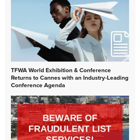
TFWA World Exhibition & Conference
Returns to Cannes with an Industry-Leading
Conference Agenda