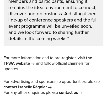
members and participants, ensuring it
remains the ideal environment to connect,
discover and do business. A distinguished
line-up of conference speakers and the full
event programme will be unveiled soon,
and we look forward to sharing further
details in the coming weeks.”
For more information and to pre-register,
visit the
TFWA website
and follow official channels for
updates.
For advertising and sponsorship opportunities, please
contact Isabelle Régnier
For any other enquiries please
contact us