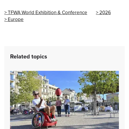
TFWA World Exhibition & Conference
2026
Europe
Related topics