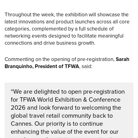
Throughout the week, the exhibition will showcase the
latest innovations and product launches across all core
categories, complemented by a full schedule of
networking events designed to facilitate meaningful
connections and drive business growth.
Commenting on the opening of pre-registration,
Sarah
Branquinho, President of TFWA
, said:
“We are delighted to open pre-registration
for TFWA World Exhibition & Conference
2026 and look forward to welcoming the
global travel retail community back to
Cannes. Our priority is to continue
enhancing the value of the event for our