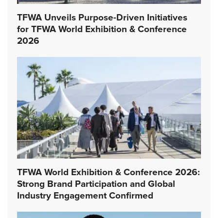
TFWA Unveils Purpose-Driven Initiatives
for TFWA World Exhibition & Conference
2026
TFWA World Exhibition & Conference 2026:
Strong Brand Participation and Global
Industry Engagement Confirmed