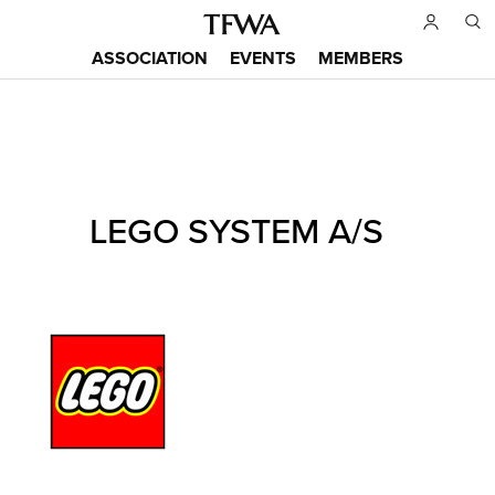
Skip
to
ASSOCIATION
EVENTS
MEMBERS
main
Main
content
menu
Back
LEGO SYSTEM A/S
to
Sitemap
top