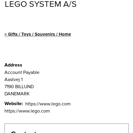
LEGO SYSTEM A/S
Gifts / Toys / Souvenirs / Home
Address
Account Payable
Aastvej 1
7190
BILLUND
DANEMARK
Website
https://www.lego.com
https://www.lego.com