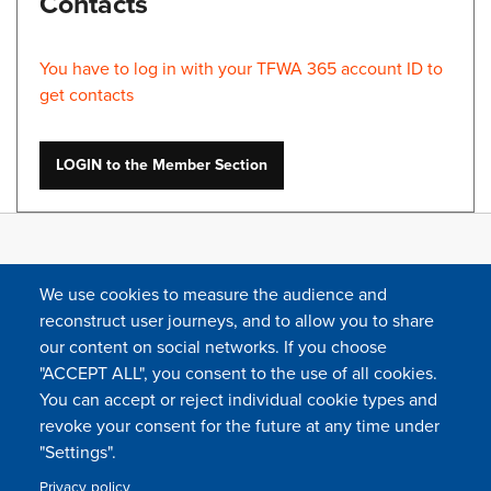
Contacts
You have to log in with your TFWA 365 account ID to
get contacts
LOGIN to the Member Section
We use cookies to measure the audience and
reconstruct user journeys, and to allow you to share
our content on social networks. If you choose
"ACCEPT ALL", you consent to the use of all cookies.
You can accept or reject individual cookie types and
FOLLOW US
revoke your consent for the future at any time under
"Settings".
Privacy policy