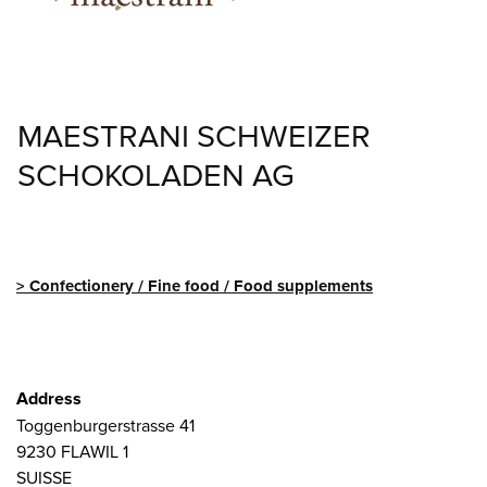
MAESTRANI SCHWEIZER
SCHOKOLADEN AG
Confectionery / Fine food / Food supplements
Address
Toggenburgerstrasse 41
9230
FLAWIL 1
SUISSE