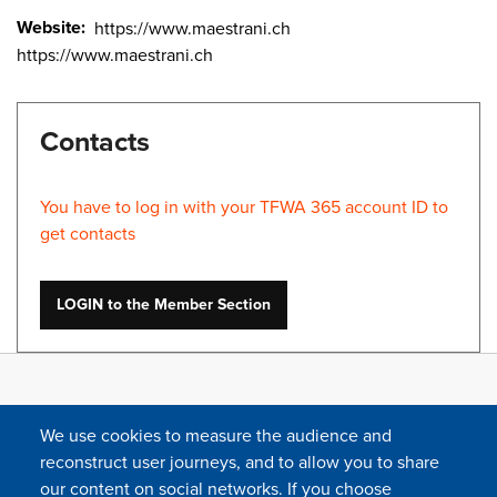
Website
https://www.maestrani.ch
https://www.maestrani.ch
Contacts
You have to log in with your TFWA 365 account ID to
get contacts
LOGIN to the Member Section
We use cookies to measure the audience and
reconstruct user journeys, and to allow you to share
our content on social networks. If you choose