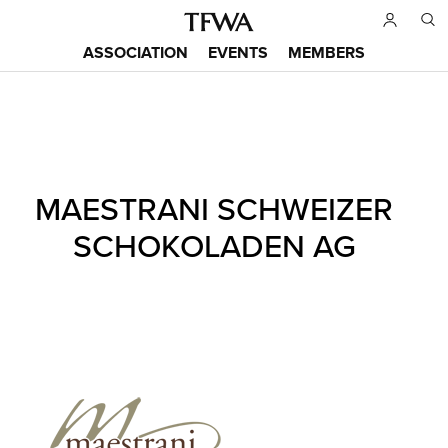
Skip
to
ASSOCIATION
EVENTS
MEMBERS
main
Main
content
menu
Back
MAESTRANI SCHWEIZER
to
Sitemap
top
SCHOKOLADEN AG