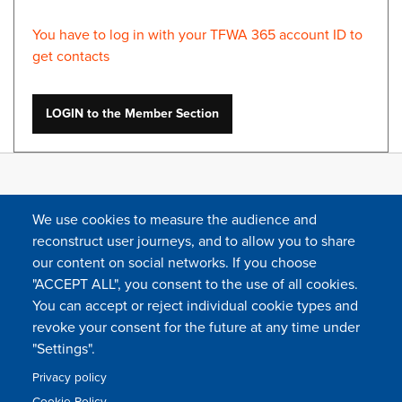
You have to log in with your TFWA 365 account ID to
get contacts
LOGIN to the Member Section
We use cookies to measure the audience and
reconstruct user journeys, and to allow you to share
our content on social networks. If you choose
"ACCEPT ALL", you consent to the use of all cookies.
You can accept or reject individual cookie types and
FOLLOW US
revoke your consent for the future at any time under
"Settings".
Privacy policy
FAQ
Contact
Press
Sitemap
Cookie policy