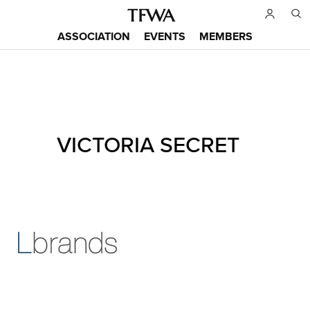
Skip
to
ASSOCIATION
EVENTS
MEMBERS
main
Main
content
menu
Back
VICTORIA SECRET
to
Sitemap
top