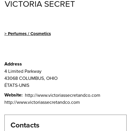
VICTORIA SECRET
Perfumes / Cosmetics
Address
4 Limited Parkway
43068
COLUMBUS, OHIO
ÉTATS-UNIS
Website
http://www.victoriassecretandco.com
http://www.victoriassecretandco.com
Contacts