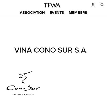
Skip
to
ASSOCIATION
EVENTS
MEMBERS
main
Main
content
menu
Back
VINA CONO SUR S.A.
to
Sitemap
top