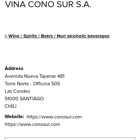
VINA CONO SUR S.A.
Wine / Spirits / Beers / Non alcoholic beverages
Address
Avenida Nueva Tajamar 481
Torre Norte - Officina 505
Las Condes
51000
SANTIAGO
CHILI
Website
https://www.conosur.com
https://www.conosur.com