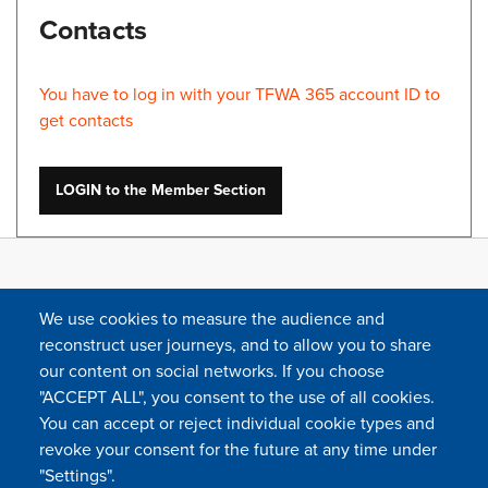
Contacts
You have to log in with your TFWA 365 account ID to
get contacts
LOGIN to the Member Section
We use cookies to measure the audience and
reconstruct user journeys, and to allow you to share
our content on social networks. If you choose
"ACCEPT ALL", you consent to the use of all cookies.
You can accept or reject individual cookie types and
FOLLOW US
revoke your consent for the future at any time under
"Settings".