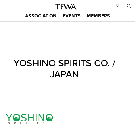
Skip
to
ASSOCIATION
EVENTS
MEMBERS
main
Main
content
menu
Back
YOSHINO SPIRITS CO. /
to
Sitemap
top
JAPAN