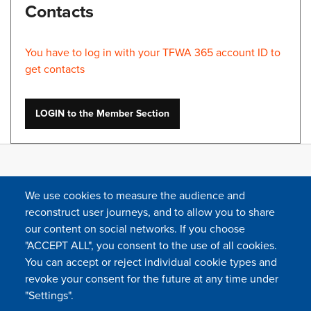
Contacts
You have to log in with your TFWA 365 account ID to
get contacts
LOGIN to the Member Section
We use cookies to measure the audience and
reconstruct user journeys, and to allow you to share
our content on social networks. If you choose
"ACCEPT ALL", you consent to the use of all cookies.
You can accept or reject individual cookie types and
FOLLOW US
revoke your consent for the future at any time under
"Settings".