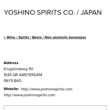
YOSHINO SPIRITS CO. / JAPAN
Wine / Spirits / Beers / Non alcoholic beverages
Address
Kingsfordweg 151
1043 GR
AMSTERDAM
PAYS-BAS
Website
http://www.yoshinospirits.com
http://www.yoshinospirits.com