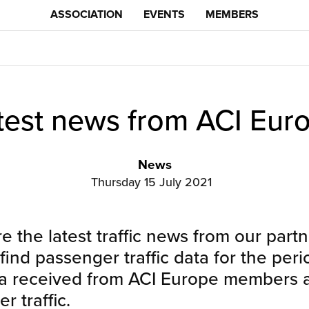
ASSOCIATION
EVENTS
MEMBERS
test news from ACI Eur
News
Thursday 15 July 2021
 the latest traffic news from our partn
 find passenger traffic data for the per
ta received from ACI Europe members a
 traffic.