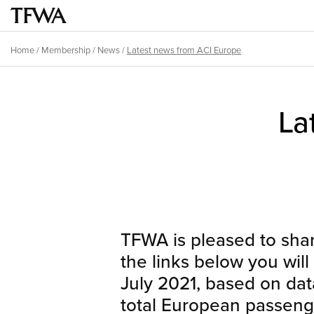
Skip
to
Main
main
menu
Home
/
Membership
/
News
/
Latest news from ACI Europe
content
Breadcrumb
Back
to
Sitemap
La
top
TFWA is pleased to share
the links below you will
July 2021, based on da
total European passenger