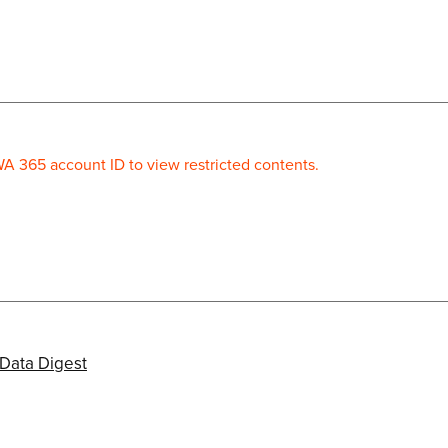
WA 365 account ID to view restricted contents.
Data Digest