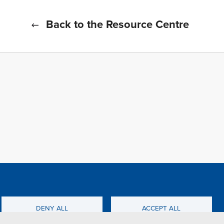
Back to the Resource Centre
f all cookies
TFWA
DENY ALL
ACCEPT ALL