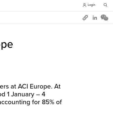
Login
Opens in 
ope
ers at ACI Europe. At
iod 1 January – 4
ccounting for 85% of