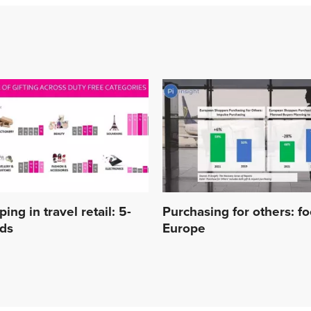
ing in travel retail: 5-
Purchasing for others: f
nds
Europe