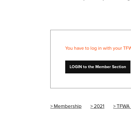
You have to log in with your TF
LOGIN to the Member Section
Membership
2021
TFWA 