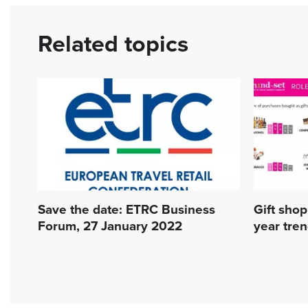
Related topics
Save the date: ETRC Business
Gift shopp
Forum, 27 January 2022
year tre