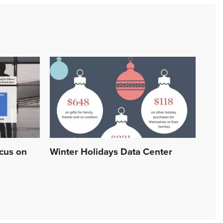
ocus on
Winter Holidays Data Center