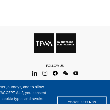
FOLLOW US
s
Sitemap
Cookie policy
Legal & privacy statement
Settings o
er journeys, and to allow
e "ACCEPT ALL", you consent
TFWA
24 rue Cambacérès, 75008 Paris-France
al cookie types and revoke
COOKIE SETTINGS