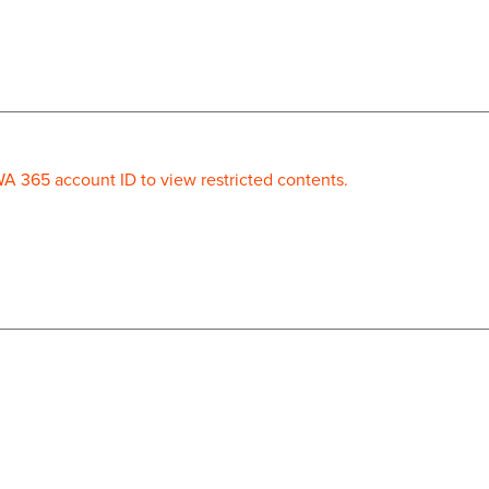
WA 365 account ID to view restricted contents.