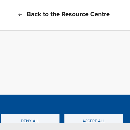
Back to the Resource Centre
f all cookies
TFWA
DENY ALL
ACCEPT ALL