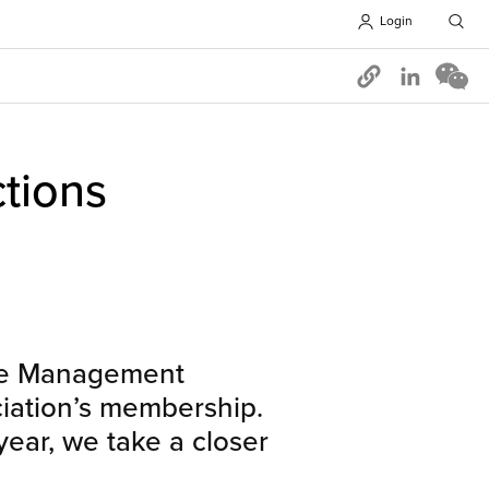
Login
Opens in 
tions
the Management
iation’s membership.
year, we take a closer