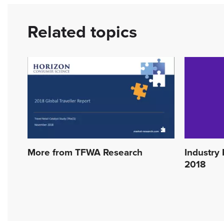
Related topics
More from TFWA Research
Industry 
2018