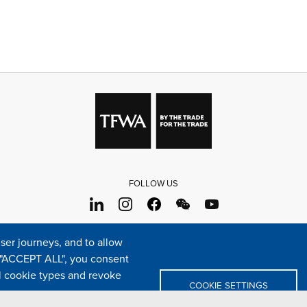
FOLLOW US
s
Sitemap
Cookie policy
Legal & privacy statement
Settings o
er journeys, and to allow
e "ACCEPT ALL", you consent
TFWA
24 rue Cambacérès, 75008 Paris-France
al cookie types and revoke
COOKIE SETTINGS