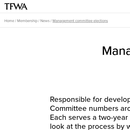
Skip
to
Main
main
menu
Home
/
Membership
/
News
/
Management committee elections
content
Breadcrumb
Back
to
Sitemap
Mana
top
Responsible for develo
Committee numbers arou
Each serves a two-year t
look at the process by