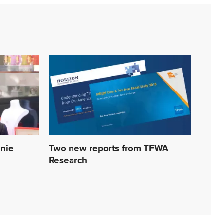
nnie
Two new reports from TFWA
Research