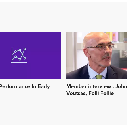
Performance In Early
Member interview : Joh
Voutsas, Folli Follie