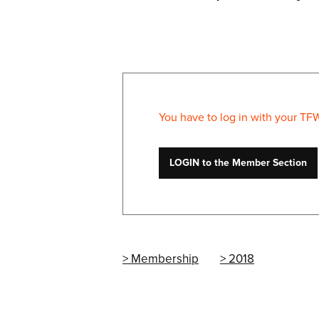
You have to log in with your TF
LOGIN to the Member Section
Membership
2018