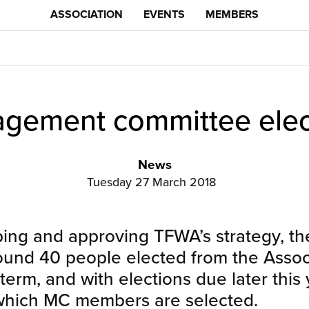
ASSOCIATION
EVENTS
MEMBERS
gement committee elec
News
Tuesday 27 March 2018
ping and approving TFWA’s strategy, 
nd 40 people elected from the Assoc
erm, and with elections due later this 
 which MC members are selected.