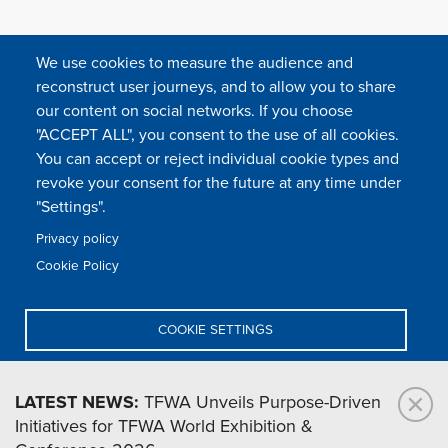
We use cookies to measure the audience and
reconstruct user journeys, and to allow you to share
our content on social networks. If you choose
"ACCEPT ALL", you consent to the use of all cookies.
You can accept or reject individual cookie types and
FOLLOW US
revoke your consent for the future at any time under
"Settings".
Privacy policy
FAQ
Contact
Press
Sitemap
Cookie policy
Cookie Policy
Footer
Legal & privacy statement
Settings of all cookies
TFWA
menu
COOKIE SETTINGS
TFWA
24 rue Cambacérès, 75008 Paris-France
DENY ALL
LATEST NEWS:
TFWA Unveils Purpose-Driven
Initiatives for TFWA World Exhibition &
ACCEPT ALL