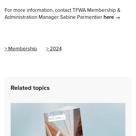
For more information, contact TFWA Membership &
Administration Manager Sabine Parmentier
here
Membership
2024
Related topics