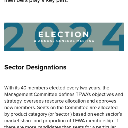
Sector Designations
With its 40 members elected every two years, the
Management Committee defines TFWA’s objectives and
strategy, oversees resource allocation and approves
new members. Seats on the Committee are allocated
by product category (or ‘sector’) based on each sector’s
market share and proportion of TFWA membership. If
there are more candidates than seats for a particular