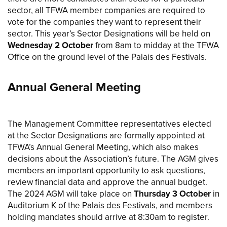
sector, all TFWA member companies are required to
vote for the companies they want to represent their
sector. This year’s Sector Designations will be held on
Wednesday 2 October
from 8am to midday at the TFWA
Office on the ground level of the Palais des Festivals.
Annual General Meeting
The Management Committee representatives elected
at the Sector Designations are formally appointed at
TFWA’s Annual General Meeting, which also makes
decisions about the Association’s future. The AGM gives
members an important opportunity to ask questions,
review financial data and approve the annual budget.
The 2024 AGM will take place on
Thursday 3 October
in
Auditorium K of the Palais des Festivals, and members
holding mandates should arrive at 8:30am to register.