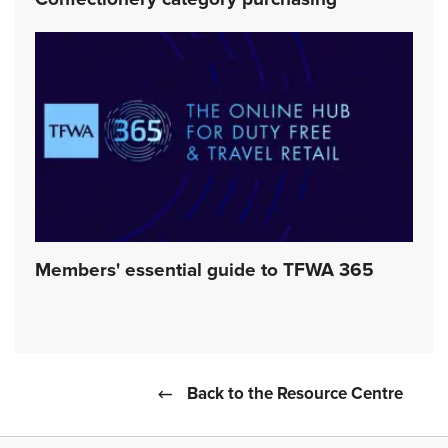
Confectionery category purchasing
Members' essential guide to TFWA 365
Back to the Resource Centre