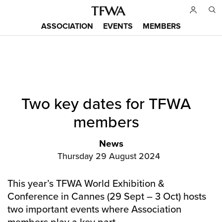
Skip
to
ASSOCIATION
EVENTS
MEMBERS
main
Main
content
menu
Back
Two key dates for TFWA
to
Sitemap
top
members
News
Thursday 29 August 2024
This year’s TFWA World Exhibition &
Conference in Cannes (29 Sept – 3 Oct) hosts
two important events where Association
members play a key part.