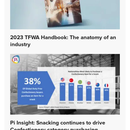
2023 TFWA Handbook: The anatomy of an
industry
Pi Insight: Snacking continues to drive