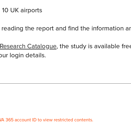
 10 UK airports
eading the report and find the information an
Research Catalogue
, the study is available f
r login details.
WA 365 account ID to view restricted contents.