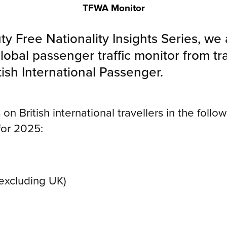
TFWA Monitor
ty Free Nationality Insights Series, we
lobal passenger traffic monitor from tr
ish International Passenger.
on British international travellers in the follow
for 2025:
(excluding UK)
s