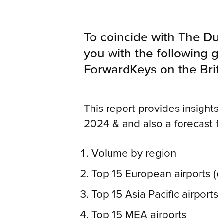
To coincide with The Du
you with the following g
ForwardKeys on the Brit
This report provides insights 
2024 & and also a forecast 
Volume by region
Top 15 European airports 
Top 15 Asia Pacific airport
Top 15 MEA airports