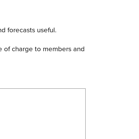
d forecasts useful.
ree of charge to members and