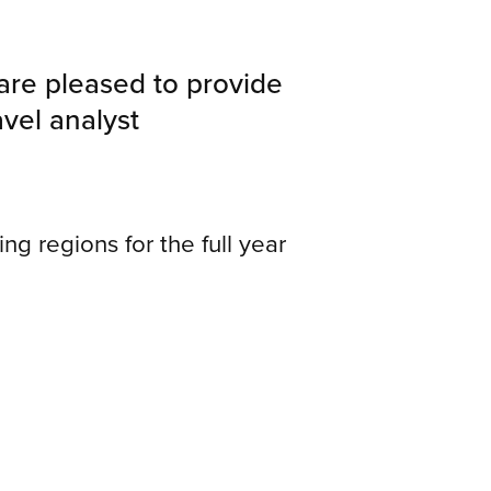
 are pleased to provide
avel analyst
ing regions for the full year