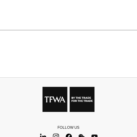
FOLLOW US