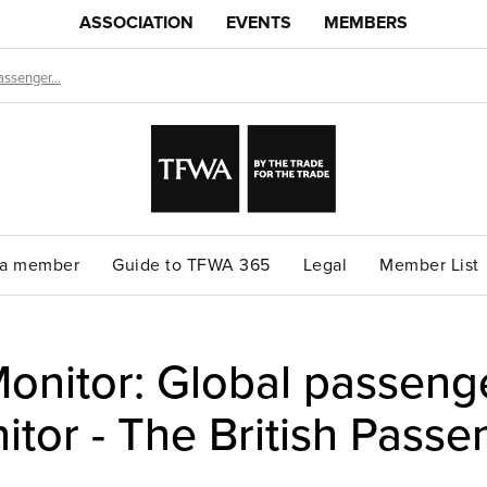
ASSOCIATION
EVENTS
MEMBERS
ssenger...
a member
Guide to TFWA 365
Legal
Member List
nitor: Global passenger
itor - The British Passe