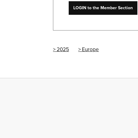
LOGIN to the Member Section
2025
Europe