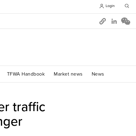
Login
Opens in 
TFWA Handbook
Market news
News
 traffic
nger