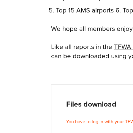
Top 15 AMS airports 6. Top
We hope all members enjoy r
Like all reports in the
TFWA 
can be downloaded using you
Files download
You have to log in with your TF