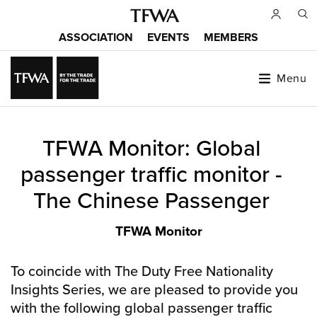
Skip
to
ASSOCIATION
EVENTS
MEMBERS
main
Main
content
menu
Menu
Back
TFWA Monitor: Global
to
Sitemap
top
passenger traffic monitor -
The Chinese Passenger
TFWA Monitor
To coincide with The Duty Free Nationality
Insights Series, we are pleased to provide you
with the following global passenger traffic