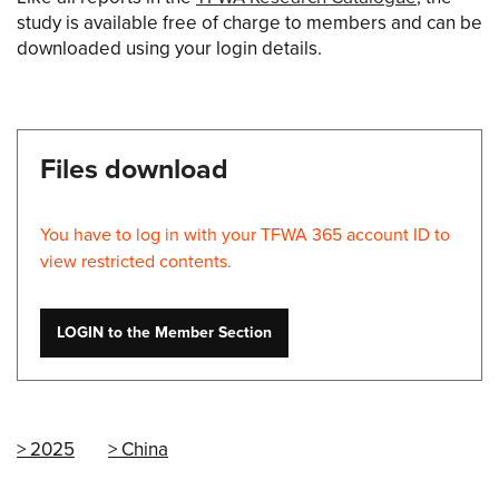
study is available free of charge to members and can be
downloaded using your login details.
Files download
You have to log in with your TFWA 365 account ID to
view restricted contents.
LOGIN to the Member Section
2025
China