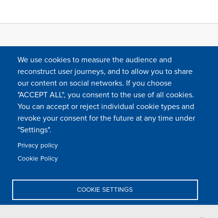
We use cookies to measure the audience and
reconstruct user journeys, and to allow you to share
our content on social networks. If you choose
"ACCEPT ALL", you consent to the use of all cookies.
You can accept or reject individual cookie types and
FOLLOW US
revoke your consent for the future at any time under
"Settings".
Privacy policy
FAQ
Contact
Press
Sitemap
Cookie policy
Cookie Policy
Footer
Legal & privacy statement
Settings of all cookies
TFWA
menu
COOKIE SETTINGS
TFWA
24 rue Cambacérès, 75008 Paris-France