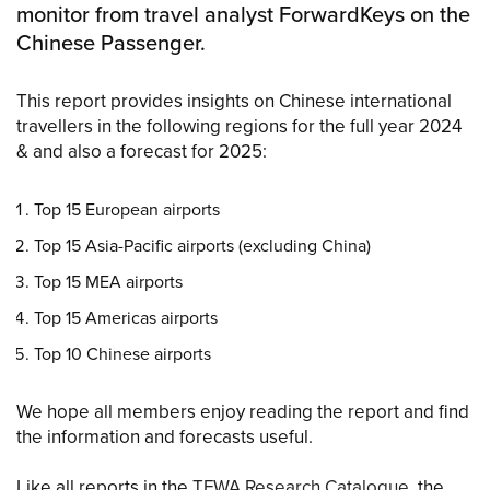
monitor from travel analyst ForwardKeys on the
Chinese Passenger.
This report provides insights on Chinese international
travellers in the following regions for the full year 2024
& and also a forecast for 2025:
Top 15 European airports
Top 15 Asia-Pacific airports (excluding China)
Top 15 MEA airports
Top 15 Americas airports
Top 10 Chinese airports
We hope all members enjoy reading the report and find
the information and forecasts useful.
Like all reports in the
TFWA Research Catalogue
, the