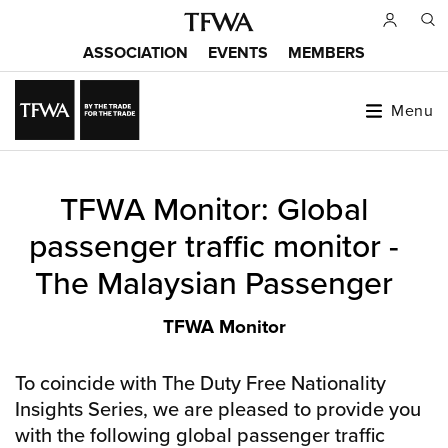
Skip
to
ASSOCIATION
EVENTS
MEMBERS
main
Main
content
menu
Menu
Back
TFWA Monitor: Global
to
Sitemap
top
passenger traffic monitor -
The Malaysian Passenger
TFWA Monitor
To coincide with The Duty Free Nationality
Insights Series, we are pleased to provide you
with the following global passenger traffic