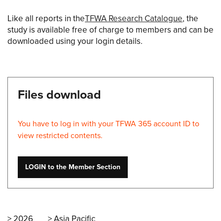
Like all reports in the
TFWA Research Catalogue
, the
study is available free of charge to members and can be
downloaded using your login details.
Files download
You have to log in with your TFWA 365 account ID to
view restricted contents.
LOGIN to the Member Section
2026
Asia Pacific