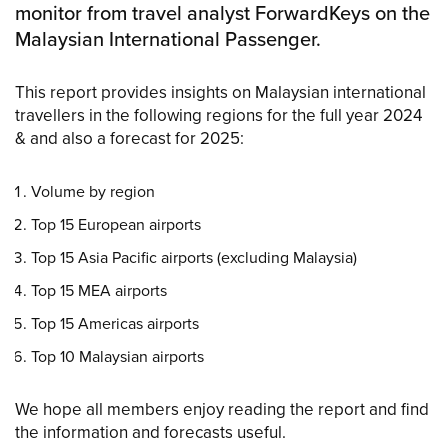
monitor from travel analyst ForwardKeys on the
Malaysian International Passenger.
This report provides insights on Malaysian international
travellers in the following regions for the full year 2024
& and also a forecast for 2025:
Volume by region
Top 15 European airports
Top 15 Asia Pacific airports (excluding Malaysia)
Top 15 MEA airports
Top 15 Americas airports
Top 10 Malaysian airports
We hope all members enjoy reading the report and find
the information and forecasts useful.