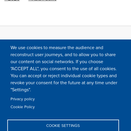
We use cookies to measure the audience and
reconstruct user journeys, and to allow you to share
our content on social networks. If you choose
"ACCEPT ALL", you consent to the use of all cookies.
You can accept or reject individual cookie types and
FOLLOW US
revoke your consent for the future at any time under
"Settings".
Privacy policy
FAQ
Contact
Press
Sitemap
Cookie policy
Cookie Policy
Footer
Legal & privacy statement
Settings of all cookies
TFWA
menu
COOKIE SETTINGS
TFWA
24 rue Cambacérès, 75008 Paris-France