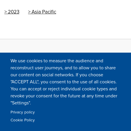
2023
Asia Pacific
We use cookies to measure the audience and
reconstruct user journeys, and to allow you to share
our content on social networks. If you choose
"ACCEPT ALL", you consent to the use of all cookies.
You can accept or reject individual cookie types and
FOLLOW US
revoke your consent for the future at any time under
"Settings".
Privacy policy
FAQ
Contact
Press
Sitemap
Cookie policy
Cookie Policy
Footer
Legal & privacy statement
Settings of all cookies
TFWA