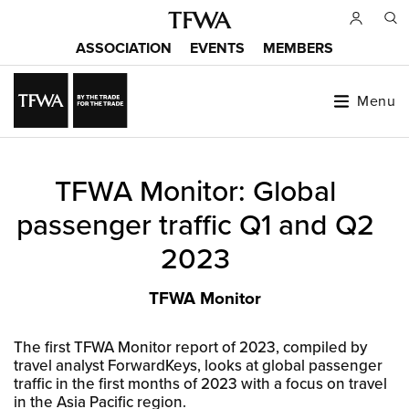
Skip
to
ASSOCIATION
EVENTS
MEMBERS
main
Main
content
menu
Menu
Back
TFWA Monitor: Global
to
Sitemap
top
passenger traffic Q1 and Q2
2023
TFWA Monitor
The first TFWA Monitor report of 2023, compiled by
travel analyst ForwardKeys, looks at global passenger
traffic in the first months of 2023 with a focus on travel
in the Asia Pacific region.