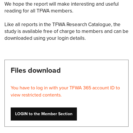
We hope the report will make interesting and useful
reading for all TFWA members.
Like all reports in the TFWA Research Catalogue, the
study is available free of charge to members and can be
downloaded using your login details.
Files download
You have to log in with your TFWA 365 account ID to
view restricted contents.
LOGIN to the Member Section