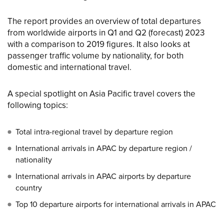
The report provides an overview of total departures
from worldwide airports in Q1 and Q2 (forecast) 2023
with a comparison to 2019 figures. It also looks at
passenger traffic volume by nationality, for both
domestic and international travel.
A special spotlight on Asia Pacific travel covers the
following topics:
Total intra-regional travel by departure region
International arrivals in APAC by departure region /
nationality
International arrivals in APAC airports by departure
country
Top 10 departure airports for international arrivals in APAC