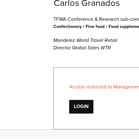
Carlos Granados
Conference & Research
Confectionery / Fine food / Food supplem
Mondelez World Travel Retail
Director Global Sales WTR
Access restricted to Management
LOGIN