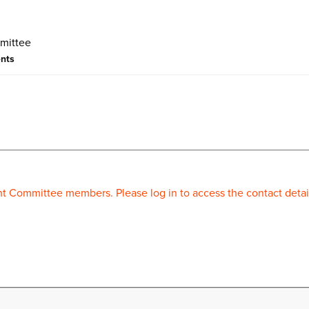
ents
 Committee members. Please log in to access the contact detai