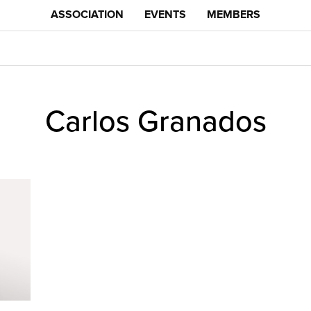
ASSOCIATION
EVENTS
MEMBERS
Carlos Granados