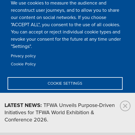
We use cookies to measure the audience and
reconstruct user journeys, and to allow you to share
our content on social networks. If you choose
"ACCEPT ALL", you consent to the use of all cookies.
You can accept or reject individual cookie types and
FOLLOW US
revoke your consent for the future at any time under
"Settings".
Privacy policy
FAQ
Contact
Press
Sitemap
Cookie policy
Cookie Policy
Footer
Legal & privacy statement
Settings of all cookies
TFWA
menu
COOKIE SETTINGS
TFWA
24 rue Cambacérès, 75008 Paris-France
DENY ALL
LATEST NEWS:
TFWA Unveils Purpose-Driven
Initiatives for TFWA World Exhibition &
ACCEPT ALL
Conference 2026.