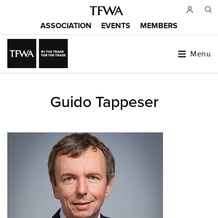
Skip
to
ASSOCIATION
EVENTS
MEMBERS
main
Main
content
menu
Menu
Back
Guido Tappeser
to
Sitemap
top