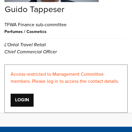
Guido Tappeser
Finance
Perfumes / Cosmetics
L’Oréal Travel Retail
Chief Commercial Officer
Access restricted to Management Committee
members. Please log in to access the contact details.
LOGIN