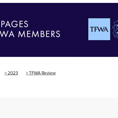
2023
TFWA Review