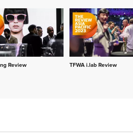
ing Review
TFWA i.lab Review