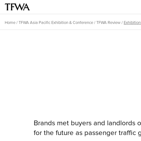
Skip
to
Main
main
menu
Home
/
TFWA Asia Pacific Exhibition & Conference
/
TFWA Review
/
Exhibitio
content
Breadcrumb
Back
to
Sitemap
top
Brands met buyers and landlords on
for the future as passenger traffic