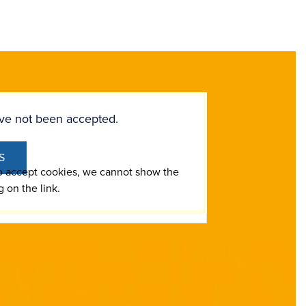
ve not been accepted.
S
to accept cookies, we cannot show the
g on the link.