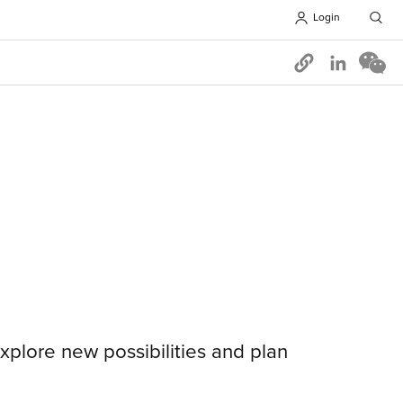
Login
Opens in 
xplore new possibilities and plan