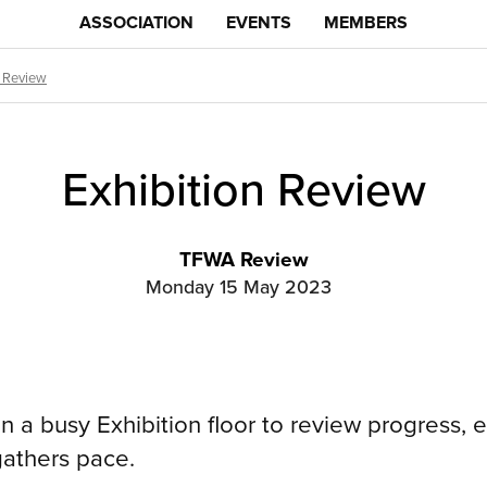
ASSOCIATION
EVENTS
MEMBERS
n Review
Exhibition Review
TFWA Review
Monday 15 May 2023
 a busy Exhibition floor to review progress, e
 gathers pace.