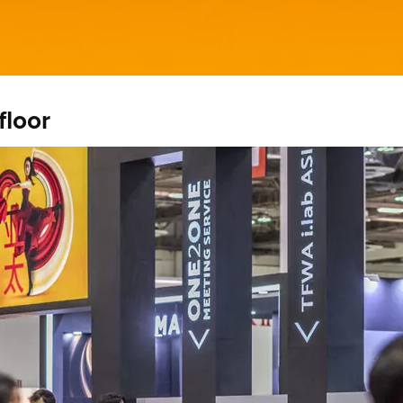
floor