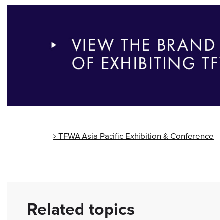
TFWA Asia Pacific Exhibition & Conference
Related topics