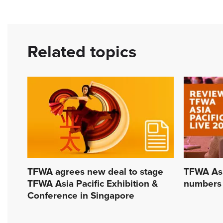
Related topics
TFWA agrees new deal to stage
TFWA Asia
TFWA Asia Pacific Exhibition &
numbers
Conference in Singapore