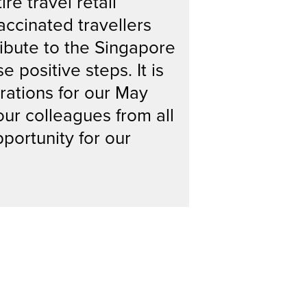
e travel retail
accinated travellers
ribute to the Singapore
 positive steps. It is
rations for our May
our colleagues from all
pportunity for our