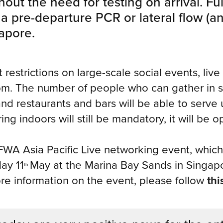
out the need for testing on arrival. Ful
 a pre-departure PCR or lateral flow (an
gapore.
ift restrictions on large-scale social events, l
. The number of people who can gather in so
nd restaurants and bars will be able to serve 
g indoors will still be mandatory, it will be o
TFWA Asia Pacific Live networking event, which
ay 11
May at the Marina Bay Sands in Singapor
th
ore information on the event, please follow
thi