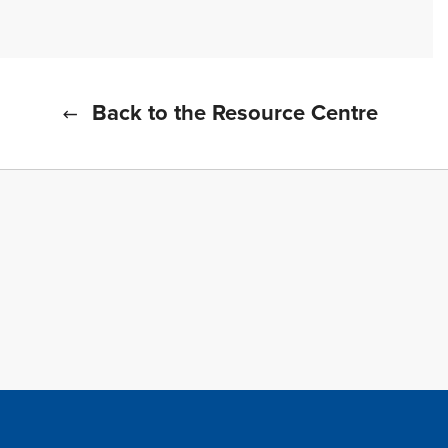
Back to the Resource Centre
f all cookies
TFWA