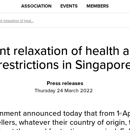
ASSOCIATION
EVENTS
MEMBERS
t relaxation of heal...
nt relaxation of health 
restrictions in Singapor
Press releases
Thursday 24 March 2022
nment announced today that from 1
Ap
st
ellers, whatever their country of origin,