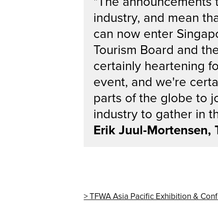
"The announcements tod
industry, and mean tha
can now enter Singapor
Tourism Board and the a
certainly heartening 
event, and we're certa
parts of the globe to j
industry to gather in th
Erik Juul-Mortensen,
TFWA Asia Pacific Exhibition & Con