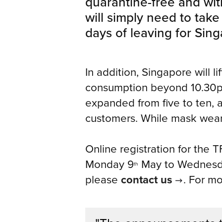
quarantine-free and with
will simply need to take
days of leaving for Sin
In addition, Singapore will l
consumption beyond 10.30pm
expanded from five to ten, a
customers. While mask wearin
Online registration for the 
Monday 9
May to Wednesd
th
please
contact us
. For m