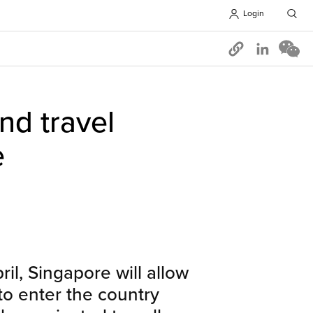
Login
Opens in 
and travel
e
ril, Singapore will allow
 to enter the country