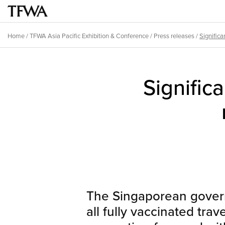
Skip
to
Main
main
menu
Home
/
TFWA Asia Pacific Exhibition & Conference
/
Press releases
/
Significan
content
Breadcrumb
Back
to
Significa
top
The Singaporean gover
all fully vaccinated trav