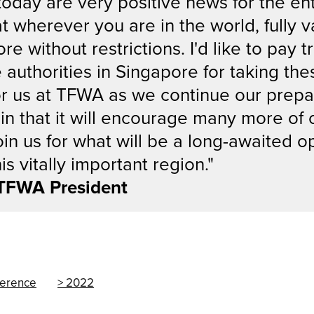
ay are very positive news for the entir
t wherever you are in the world, fully v
e without restrictions. I'd like to pay t
uthorities in Singapore for taking these
for us at TFWA as we continue our prepa
in that it will encourage many more of 
oin us for what will be a long-awaited o
is vitally important region."
 TFWA President
ference
2022