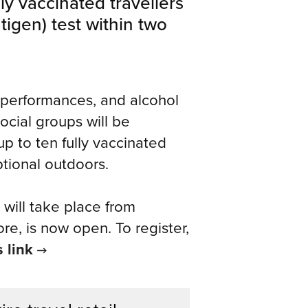
ly vaccinated travellers
tigen) test within two
ive performances, and alcohol
cial groups will be
up to ten fully vaccinated
ptional outdoors.
 will take place from
e, is now open. To register,
s link