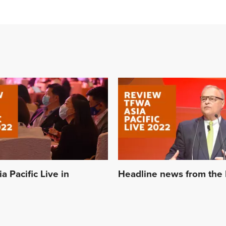
 Pacific Live in
Headline news from the