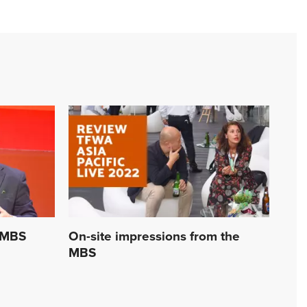
 MBS
On-site impressions from the
MBS