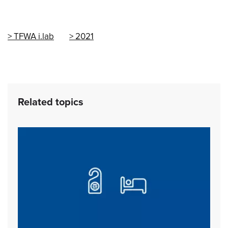
TFWA i.lab
2021
Related topics