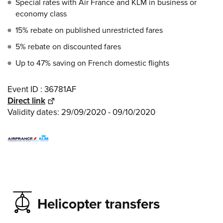
Special rates with Air France and KLM in business or
economy class
15% rebate on published unrestricted fares
5% rebate on discounted fares
Up to 47% saving on French domestic flights
Event ID : 36781AF
Direct link
Validity dates: 29/09/2020 - 09/10/2020
Helicopter transfers