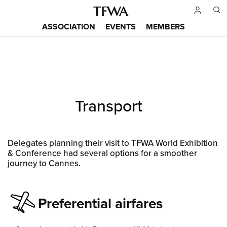
Skip
to
ASSOCIATION
EVENTS
MEMBERS
main
Main
content
menu
Back
Transport
to
Sitemap
top
Delegates planning their visit to TFWA World Exhibition
& Conference had several options for a smoother
journey to Cannes.
Preferential airfares