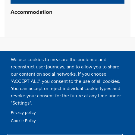
Accommodation
We use cookies to measure the audience and
reconstruct user journeys, and to allow you to share
our content on social networks. If you choose
"ACCEPT ALL", you consent to the use of all cookies.
You can accept or reject individual cookie types and
FOLLOW US
revoke your consent for the future at any time under
"Settings".
Privacy policy
FAQ
Contact
Press
Sitemap
Cookie policy
Cookie Policy
Footer
Legal & privacy statement
Settings of all cookies
TFWA