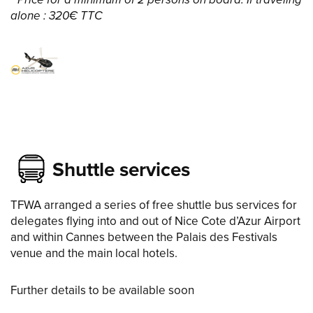
* Price for a minimum of 2 persons on board. If traveling
alone : 320€ TTC
Shuttle services
TFWA arranged a series of free shuttle bus services for
delegates flying into and out of Nice Cote d’Azur Airport
and within Cannes between the Palais des Festivals
venue and the main local hotels.
Further details to be available soon