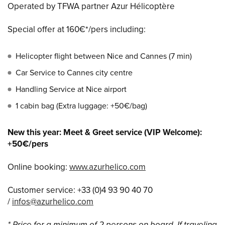
Operated by TFWA partner Azur Hélicoptère
Special offer at 160€*/pers including:
Helicopter flight between Nice and Cannes (7 min)
Car Service to Cannes city centre
Handling Service at Nice airport
1 cabin bag (Extra luggage: +50€/bag)
New this year: Meet & Greet service (VIP Welcome):
+50€/pers
Online booking:
www.azurhelico.com
Customer service: +33 (0)4 93 90 40 70
/
infos@azurhelico.com