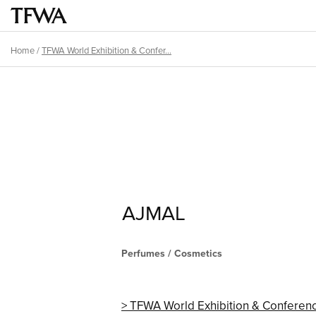
Skip
Main
to
menu
main
Home
/
TFWA World Exhibition & Confer...
Breadcrumb
content
Back
Sitemap
to
top
AJMAL
Perfumes / Cosmetics
TFWA World Exhibition & Conferen