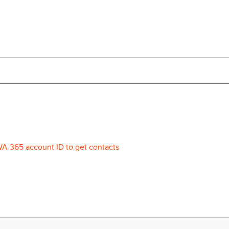
WA 365 account ID to get contacts