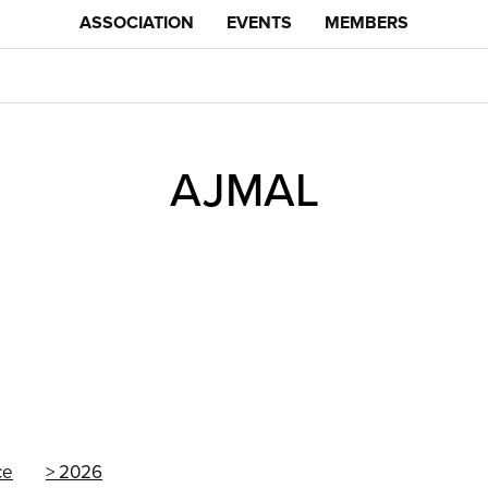
ASSOCIATION
EVENTS
MEMBERS
AJMAL
ce
2026