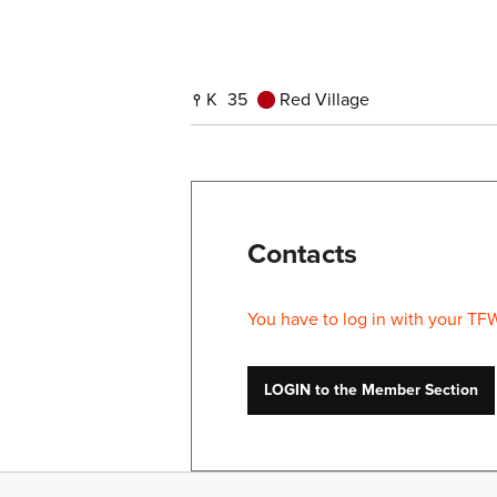
K
35
Red Village
Contacts
You have to log in with your TF
LOGIN to the Member Section