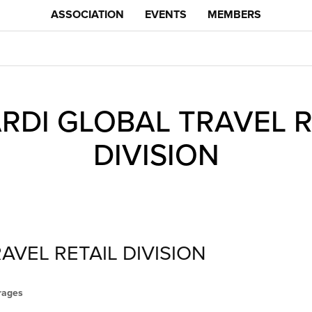
ASSOCIATION
EVENTS
MEMBERS
RDI GLOBAL TRAVEL R
DIVISION
AVEL RETAIL DIVISION
erages