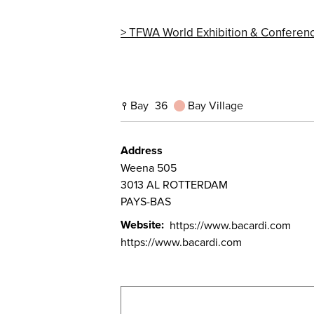
TFWA World Exhibition & Conferen
Bay
36
Bay Village
Address
Weena 505
3013
AL ROTTERDAM
PAYS-BAS
Website
https://www.bacardi.com
https://www.bacardi.com