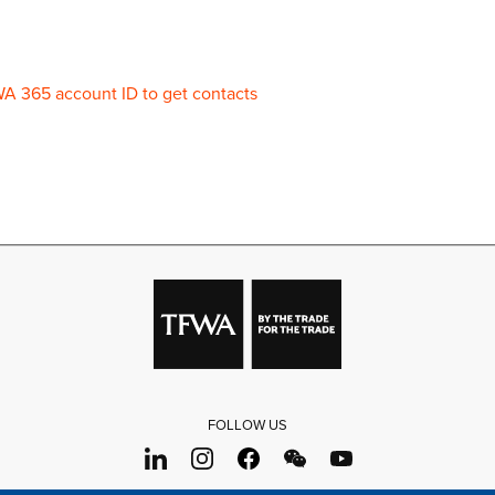
WA 365 account ID to get contacts
FOLLOW US