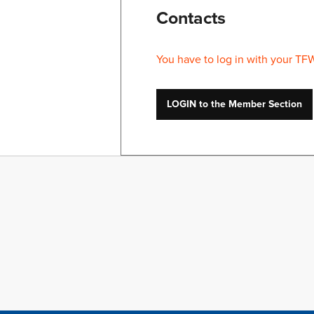
Contacts
You have to log in with your TF
LOGIN to the Member Section