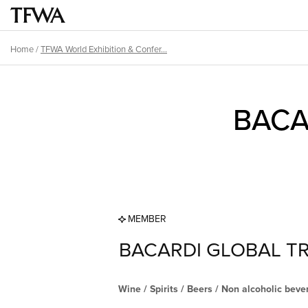
Skip
Main
to
menu
main
Home
/
TFWA World Exhibition & Confer...
Breadcrumb
content
Back
Sitemap
to
BACA
top
MEMBER
BACARDI GLOBAL TR
Wine / Spirits / Beers / Non alcoholic bev