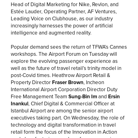
Head of Digital Marketing for Nike, Revlon, and
Estée Lauder, Operating Partner, AF Ventures,
Leading Voice on Clubhouse, as our industry
increasingly harnesses the power of artificial
intelligence and augmented reality.
Popular demand sees the return of TFWA’s Cannes
workshops. The Airport Forum on Tuesday will
explore the evolving passenger experience as
well as the future of travel retail’s trinity model in
post-Covid times. Heathrow Airport Retail &
Property Director
Fraser Brown
, Incheon
International Airport Corporation Director Duty
Free Management Team
Sung-Bin Im
and
Ersin
Inankul
, Chief Digital & Commercial Officer at
Istanbul Airport are among the senior airport
executives taking part. On Wednesday, the role of
technology and digital transformation in travel
retail form the focus of the Innovation in Action