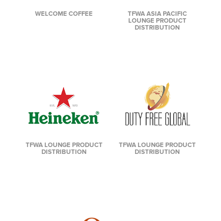
TFWA ASIA PACIFIC
WELCOME COFFEE
LOUNGE PRODUCT
DISTRIBUTION
TFWA LOUNGE PRODUCT
TFWA LOUNGE PRODUCT
DISTRIBUTION
DISTRIBUTION