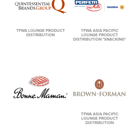
TFWA LOUNGE PRODUCT
TFWA ASIA PACIFIC
DISTRIBUTION
LOUNGE PRODUCT
DISTRIBUTION "SNACKING"
TFWA ASIA PACIFIC
LOUNGE PRODUCT
DISTRIBUTION