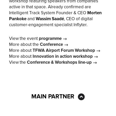
workshop featuring speakers from companies
active in that space. Already confirmed are
Intelligent Track System Founder & CEO
Morten
Pankoke
and
Wassim Saadé
, CEO of digital
customer-engagement specialist Inflyter.
View the event
programme
More about the
Conference
More about
TFWA Airport Forum Workshop
More about
Innovation in action workshop
View the
Conference & Workshops line-up
MAIN PARTNER