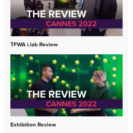
TFWA i.lab Review
Exhibition Review