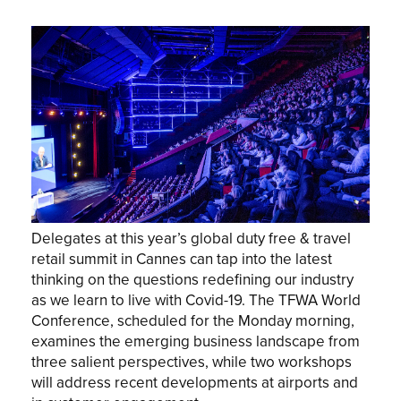
Delegates at this year’s global duty free & travel
retail summit in Cannes can tap into the latest
thinking on the questions redefining our industry
as we learn to live with Covid-19. The TFWA World
Conference, scheduled for the Monday morning,
examines the emerging business landscape from
three salient perspectives, while two workshops
will address recent developments at airports and