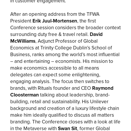
in customer engagement.
After an opening address from the TFWA
President
Erik Juul-Mortensen
, the first
Conference session considers the broader context
surrounding duty free & travel retail.
David
McWilliams
, Adjunct Professor of Global
Economics at Trinity College Dublin’s School of
Business, ranks among the world’s most influential
– and entertaining – economists. His mission to
make economics accessible to all means
delegates can expect some enlightening,
engaging analysis. The focus then switches to
brands, with Rituals founder and CEO
Raymond
Cloosterman
talking about leadership, brand-
building, retail and sustainability. His Unilever
background and creation of a luxury lifestyle chain
make him ideally qualified to discuss all matters
branding. The Conference closes with a look at life
in the Metaverse with
Swan Sit
, former Global