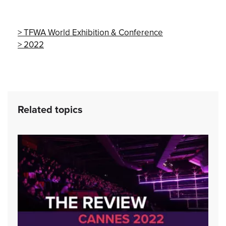
TFWA World Exhibition & Conference
2022
Related topics