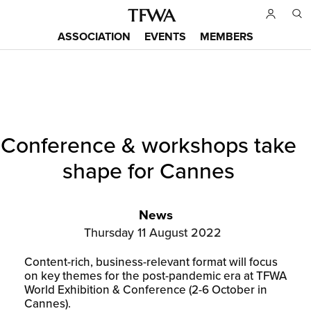
Skip
to
ASSOCIATION
EVENTS
MEMBERS
main
Main
content
menu
Back
Conference & workshops take
to
Sitemap
top
shape for Cannes
News
Thursday 11 August 2022
Content-rich, business-relevant format will focus
on key themes for the post-pandemic era at TFWA
World Exhibition & Conference (2-6 October in
Cannes).