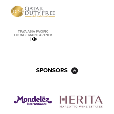
TFWA ASIA PACIFIC
LOUNGE MAIN PARTNER
SPONSORS