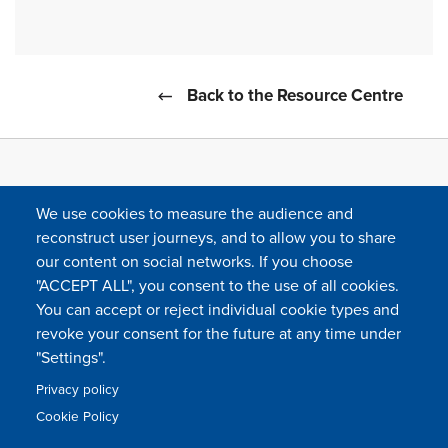
Back to the Resource Centre
We use cookies to measure the audience and
reconstruct user journeys, and to allow you to share
our content on social networks. If you choose
"ACCEPT ALL", you consent to the use of all cookies.
You can accept or reject individual cookie types and
FOLLOW US
revoke your consent for the future at any time under
"Settings".
Privacy policy
FAQ
Contact
Press
Sitemap
Cookie policy
Cookie Policy
Footer
Legal & privacy statement
Settings of all cookies
TFWA