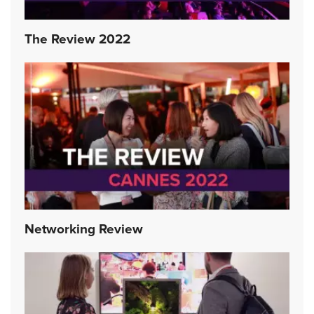
The Review 2022
Networking Review