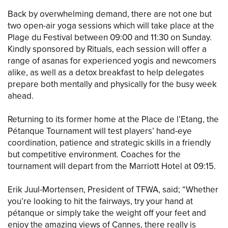
Back by overwhelming demand, there are not one but
two open-air yoga sessions which will take place at the
Plage du Festival between 09:00 and 11:30 on Sunday.
Kindly sponsored by Rituals, each session will offer a
range of asanas for experienced yogis and newcomers
alike, as well as a detox breakfast to help delegates
prepare both mentally and physically for the busy week
ahead.
Returning to its former home at the Place de l’Etang, the
Pétanque Tournament will test players’ hand-eye
coordination, patience and strategic skills in a friendly
but competitive environment. Coaches for the
tournament will depart from the Marriott Hotel at 09:15.
Erik Juul-Mortensen, President of TFWA, said; “Whether
you’re looking to hit the fairways, try your hand at
pétanque or simply take the weight off your feet and
enjoy the amazing views of Cannes, there really is