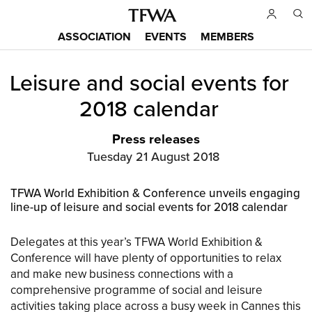
Skip
to
ASSOCIATION
EVENTS
MEMBERS
main
Main
content
Leisure and social events for
menu
Back
to
2018 calendar
top
Press releases
Tuesday 21 August 2018
TFWA World Exhibition & Conference unveils engaging
line-up of leisure and social events for 2018 calendar
Delegates at this year’s TFWA World Exhibition &
Conference will have plenty of opportunities to relax
and make new business connections with a
comprehensive programme of social and leisure
activities taking place across a busy week in Cannes this