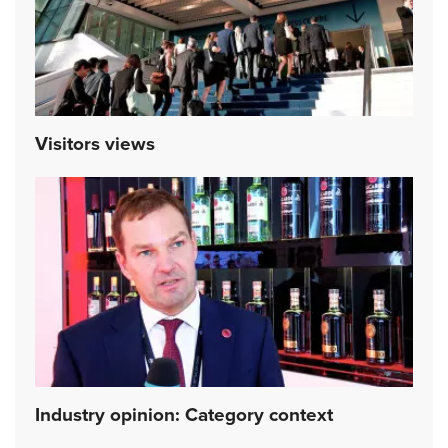
Visitors views
Industry opinion: Category context