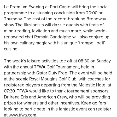
Le Premium Evening at Port Canto will bring the social
programme to a stunning conclusion from 20:00 on
Thursday. The cast of the record-breaking Broadway
show The Illusionists will dazzle guests with feats of
mind-reading, levitation and much more, while world-
renowned chef Romain Gandolphe will also conjure up
his own culinary magic with his unique ‘trompe l’oeil’
cuisine.
The week’s leisure activities tee off at 08:30 on Sunday
with the annual TFWA Golf Tournament, held in
partnership with Qatar Duty Free. The event will be held
at the scenic Royal Mougins Golf Club, with coaches for
registered players departing from the Majestic Hotel at
07:30. TFWA would like to thank tournament sponsors
Dr Irena Eris and American Crew, who will be providing
prizes for winners and other incentives. Keen golfers
looking to participate in this fantastic event can register
at
www.tfwa.com
.