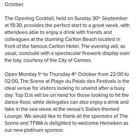
October.
The Opening Cocktail, held on Sunday 30
September
th
at 19:30, provides the perfect start to a great week, with
attendees able to enjoy a drink with friends and
colleagues at the stunning Carlton Beach located in
front of the famous Carlton Hotel. The evening will, as
usual, conclude with a spectacular firework display over
the bay, courtesy of the City of Cannes.
Open Monday 1
to Thursday 4
October from 22:00 to
st
th
02:00, The Scene at Plage du Palais des Festivals is the
ideal venue for visitors looking to unwind after a busy
day. Top DJs will be on hand for those looking to hit the
dance-floor, while delegates can also enjoy a drink and
take in the sea views at the venue’s Sixties-themed
Lounge. We would like to thank all the sponsors of The
Scene and TFWA is delighted to welcome Heineken as
our new platinum sponsor.