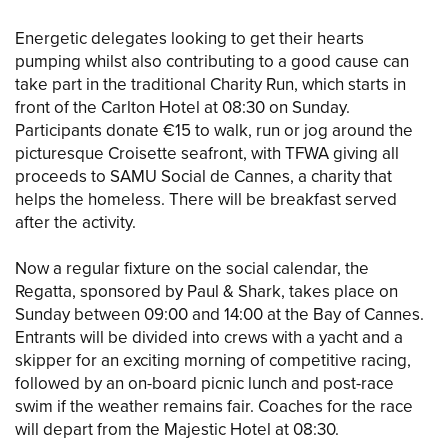
Energetic delegates looking to get their hearts
pumping whilst also contributing to a good cause can
take part in the traditional Charity Run, which starts in
front of the Carlton Hotel at 08:30 on Sunday.
Participants donate €15 to walk, run or jog around the
picturesque Croisette seafront, with TFWA giving all
proceeds to SAMU Social de Cannes, a charity that
helps the homeless. There will be breakfast served
after the activity.
Now a regular fixture on the social calendar, the
Regatta, sponsored by Paul & Shark, takes place on
Sunday between 09:00 and 14:00 at the Bay of Cannes.
Entrants will be divided into crews with a yacht and a
skipper for an exciting morning of competitive racing,
followed by an on-board picnic lunch and post-race
swim if the weather remains fair. Coaches for the race
will depart from the Majestic Hotel at 08:30.