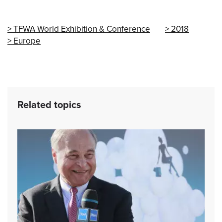
TFWA World Exhibition & Conference
2018
Europe
Related topics