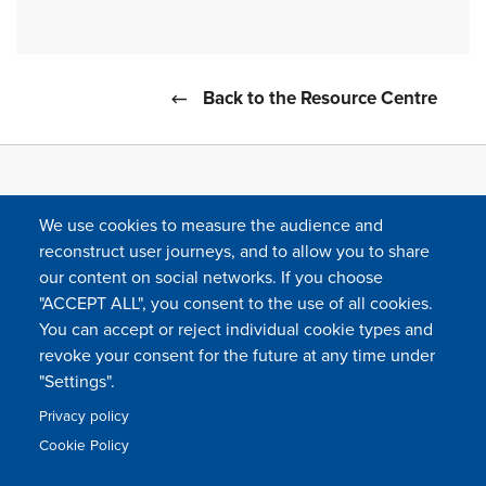
Back to the Resource Centre
We use cookies to measure the audience and
reconstruct user journeys, and to allow you to share
our content on social networks. If you choose
"ACCEPT ALL", you consent to the use of all cookies.
You can accept or reject individual cookie types and
FOLLOW US
revoke your consent for the future at any time under
"Settings".
Privacy policy
FAQ
Contact
Press
Sitemap
Cookie policy
Cookie Policy
Footer
Legal & privacy statement
Settings of all cookies
TFWA