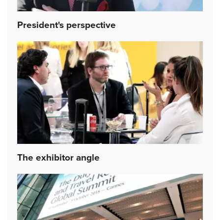
President's perspective
The exhibitor angle