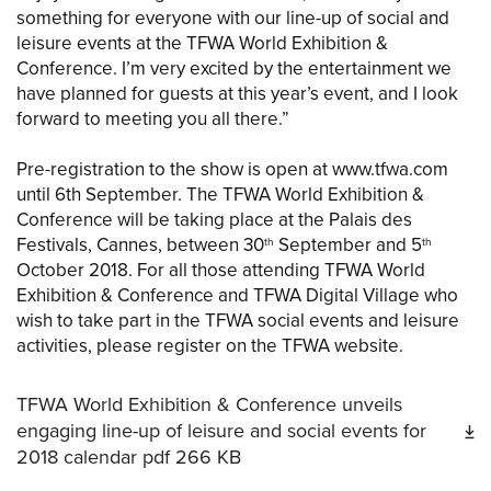
something for everyone with our line-up of social and
leisure events at the TFWA World Exhibition &
Conference. I’m very excited by the entertainment we
have planned for guests at this year’s event, and I look
forward to meeting you all there.”
Pre-registration to the show is open at www.tfwa.com
until 6th September. The TFWA World Exhibition &
Conference will be taking place at the Palais des
Festivals, Cannes, between 30
September and 5
th
th
October 2018. For all those attending TFWA World
Exhibition & Conference and TFWA Digital Village who
wish to take part in the TFWA social events and leisure
activities, please register on the TFWA website.
TFWA World Exhibition & Conference unveils
engaging line-up of leisure and social events for
2018 calendar
pdf
266 KB