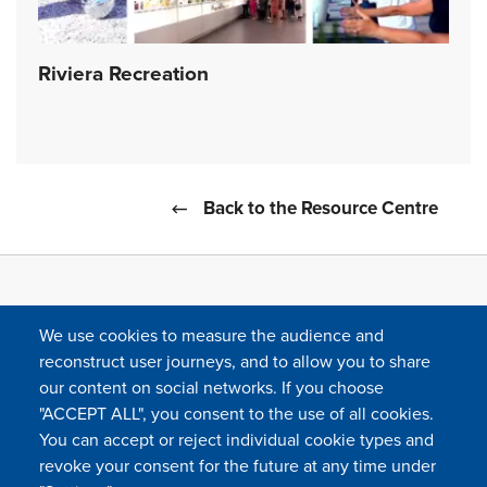
Riviera Recreation
Back to the Resource Centre
We use cookies to measure the audience and
reconstruct user journeys, and to allow you to share
our content on social networks. If you choose
"ACCEPT ALL", you consent to the use of all cookies.
You can accept or reject individual cookie types and
FOLLOW US
revoke your consent for the future at any time under