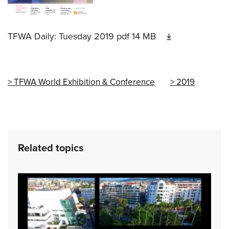
TFWA Daily: Tuesday 2019
pdf
14 MB
TFWA World Exhibition & Conference
2019
Related topics