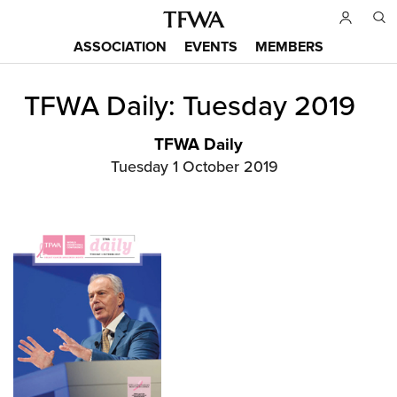
Skip
to
ASSOCIATION
EVENTS
MEMBERS
main
Main
content
TFWA Daily: Tuesday 2019
menu
Back
to
top
TFWA Daily
Tuesday 1 October 2019