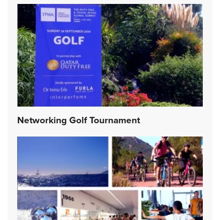
Networking Golf Tournament