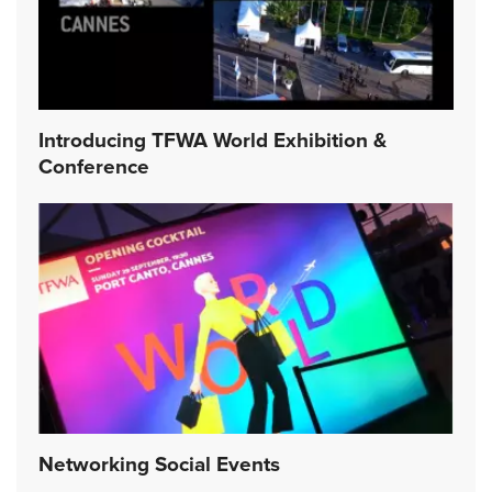
Introducing TFWA World Exhibition &
Conference
Networking Social Events