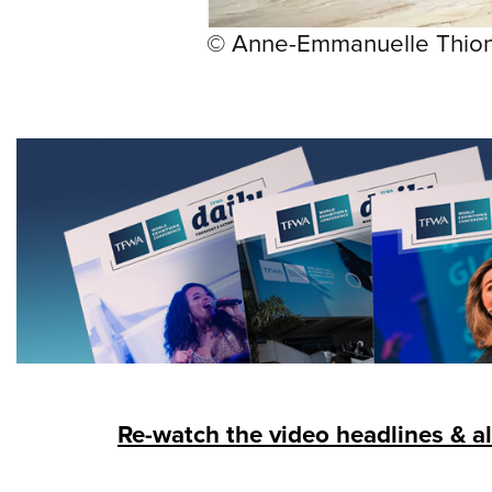
© Anne-Emmanuelle Thio
Re-watch the video headlines & al