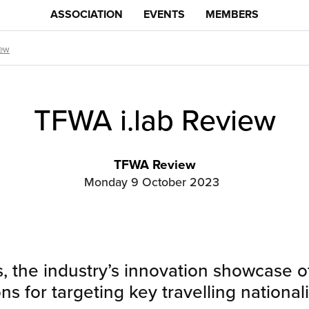
ASSOCIATION
EVENTS
MEMBERS
iew
TFWA i.lab Review
TFWA Review
Monday 9 October 2023
, the industry’s innovation showcase of
ons for targeting key travelling national