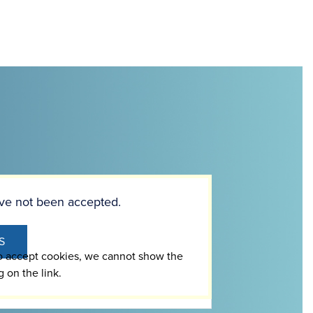
ve not been accepted.
S
to accept cookies, we cannot show the
g on the link.