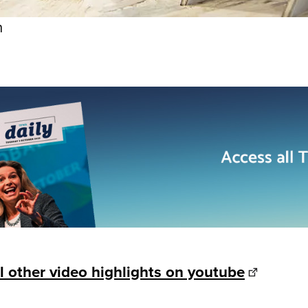
n
l other video highlights on youtube