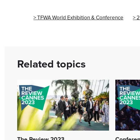
TFWA World Exhibition & Conference
2
Related topics
The Review 2023
Conferen