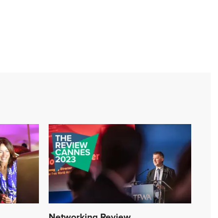
Networking Review