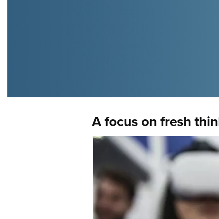
A focus on fresh thi