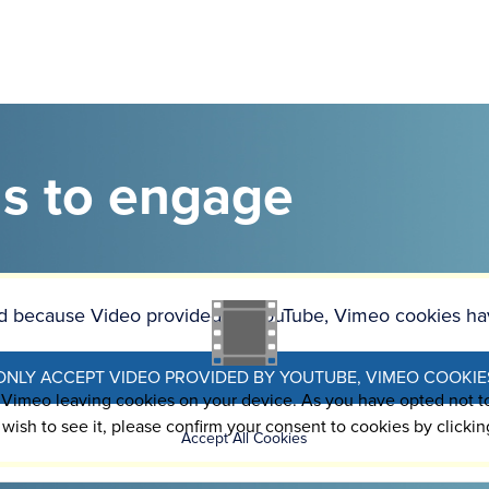
as to engage
ked because Video provided by YouTube, Vimeo cookies ha
ONLY ACCEPT VIDEO PROVIDED BY YOUTUBE, VIMEO COOKIE
o Vimeo leaving cookies on your device. As you have opted not 
 wish to see it, please confirm your consent to cookies by clickin
Accept All Cookies