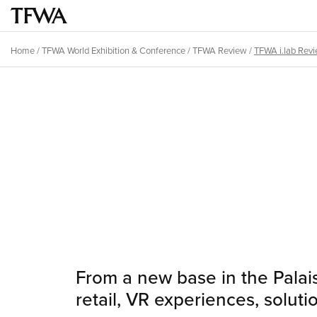
Skip
to
Main
main
menu
Home
/
TFWA World Exhibition & Conference
/
TFWA Review
/
TFWA i.lab Rev
content
Breadcrumb
Back
to
Sitemap
top
From a new base in the Palais
retail, VR experiences, soluti