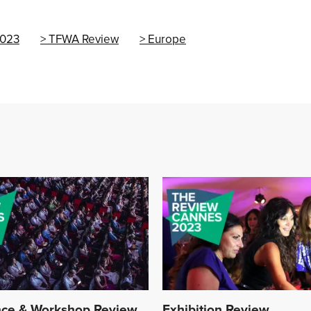
023
TFWA Review
Europe
ce & Workshop Review
Exhibition Review