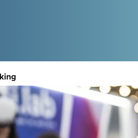
nking