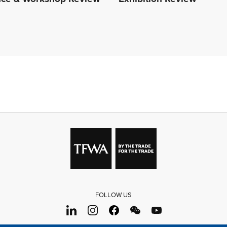
FOLLOW US