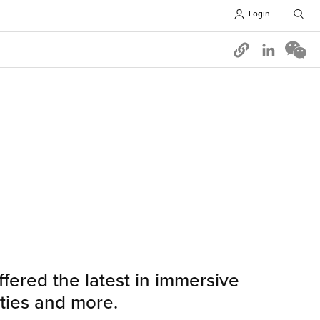
Login
Opens in 
fered the latest in immersive
ities and more.