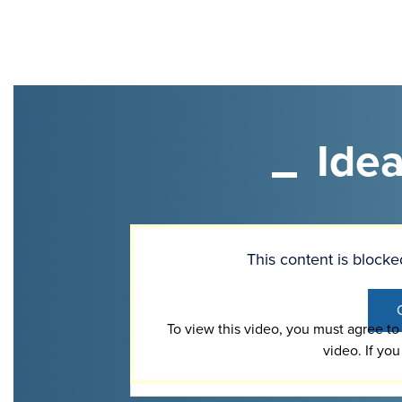
Ide
Video
Url
This content is bloc
To view this video, you must agree t
video. If you