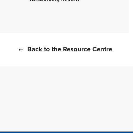
Back to the Resource Centre