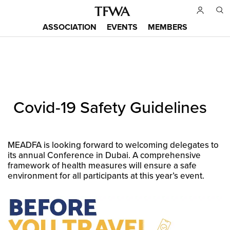
Skip
to
ASSOCIATION
EVENTS
MEMBERS
main
Main
content
menu
Back
Covid-19 Safety Guidelines
to
Sitemap
top
MEADFA is looking forward to welcoming delegates to
its annual Conference in Dubai. A comprehensive
framework of health measures will ensure a safe
environment for all participants at this year’s event.