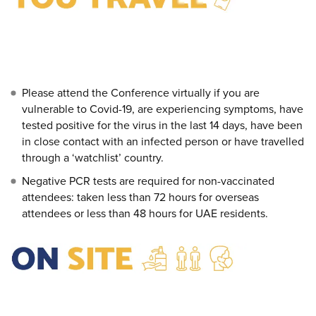
Please attend the Conference virtually if you are
vulnerable to Covid-19, are experiencing symptoms, have
tested positive for the virus in the last 14 days, have been
in close contact with an infected person or have travelled
through a ‘watchlist’ country.
Negative PCR tests are required for non-vaccinated
attendees: taken less than 72 hours for overseas
attendees or less than 48 hours for UAE residents.