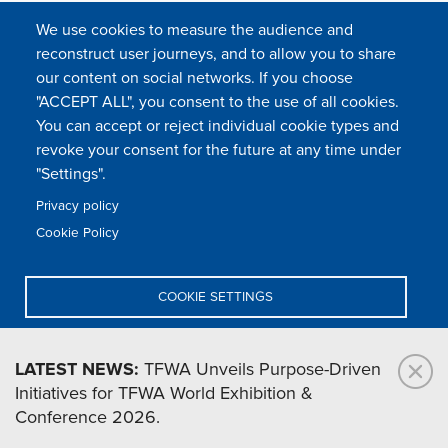
We use cookies to measure the audience and
reconstruct user journeys, and to allow you to share
our content on social networks. If you choose
"ACCEPT ALL", you consent to the use of all cookies.
You can accept or reject individual cookie types and
FOLLOW US
revoke your consent for the future at any time under
"Settings".
Privacy policy
FAQ
Contact
Press
Sitemap
Cookie policy
Cookie Policy
Footer
Legal & privacy statement
Settings of all cookies
TFWA
menu
COOKIE SETTINGS
TFWA
24 rue Cambacérès, 75008 Paris-France
DENY ALL
LATEST NEWS:
TFWA Unveils Purpose-Driven
Initiatives for TFWA World Exhibition &
ACCEPT ALL
Conference 2026.