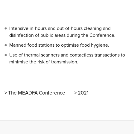
Intensive in-hours and out-of-hours cleaning and
disinfection of public areas during the Conference.
Manned food stations to optimise food hygiene.
Use of thermal scanners and contactless transactions to
minimise the risk of transmission.
The MEADFA Conference
2021