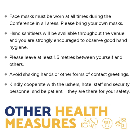
Face masks must be worn at all times during the
Conference in all areas. Please bring your own masks.
Hand sanitisers will be available throughout the venue,
and you are strongly encouraged to observe good hand
hygiene.
Please leave at least 1.5 metres between yourself and
others.
Avoid shaking hands or other forms of contact greetings.
Kindly cooperate with the ushers, hotel staff and security
personnel and be patient – they are there for your safety.