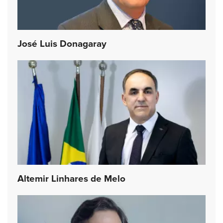
José Luis Donagaray
Altemir Linhares de Melo