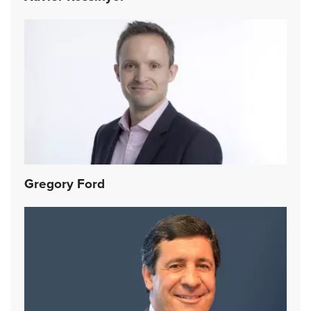
Gregory Ford