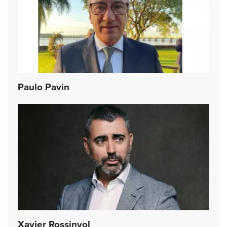
Paulo Pavin
Xavier Rossinyol