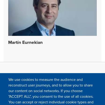
Martín Eurnekian
We use cookies to measure the audience and
reconstruct user journeys, and to allow you to share
our content on social networks. If you choose
"ACCEPT ALL", you consent to the use of all cookies.
You can accept or reject individual cookie types and
FOLLOW US