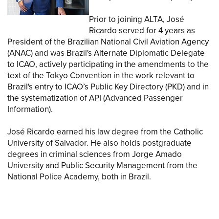
Prior to joining ALTA, José
Ricardo served for 4 years as
President of the Brazilian National Civil Aviation Agency
(ANAC) and was Brazil's Alternate Diplomatic Delegate
to ICAO, actively participating in the amendments to the
text of the Tokyo Convention in the work relevant to
Brazil's entry to ICAO’s Public Key Directory (PKD) and in
the systematization of API (Advanced Passenger
Information).
José Ricardo earned his law degree from the Catholic
University of Salvador. He also holds postgraduate
degrees in criminal sciences from Jorge Amado
University and Public Security Management from the
National Police Academy, both in Brazil.