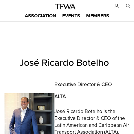
Skip
to
ASSOCIATION
EVENTS
MEMBERS
main
Main
content
menu
Back
José Ricardo Botelho
to
Sitemap
top
Executive Director & CEO
ALTA
José Ricardo Botelho is the
Executive Director & CEO of the
Latin American and Caribbean Air
Transport Association (ALTA).