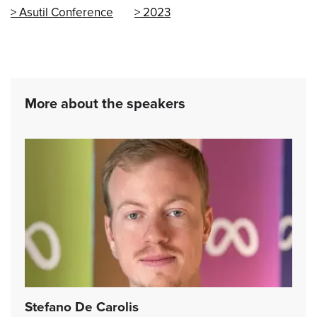
Asutil Conference
2023
More about the speakers
Stefano De Carolis