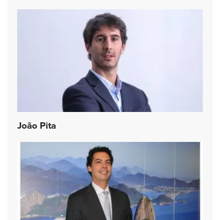
João Pita