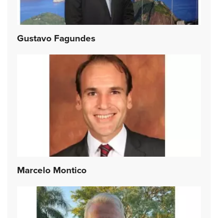
Gustavo Fagundes
Marcelo Montico