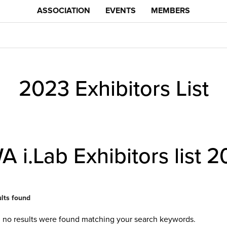
ASSOCIATION
EVENTS
MEMBERS
2023 Exhibitors List
 i.Lab Exhibitors list
2
ults found
, no results were found matching your search keywords.