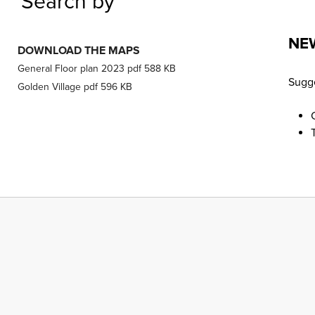
Search by
NE
DOWNLOAD THE MAPS
General Floor plan 2023
pdf
588 KB
Sugge
Golden Village
pdf
596 KB