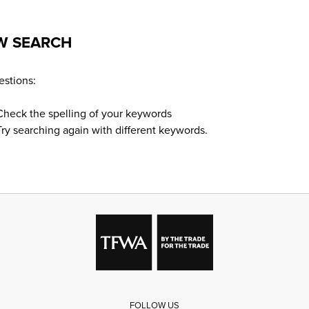
W SEARCH
stions:
Check the spelling of your keywords
Try searching again with different keywords.
FOLLOW US