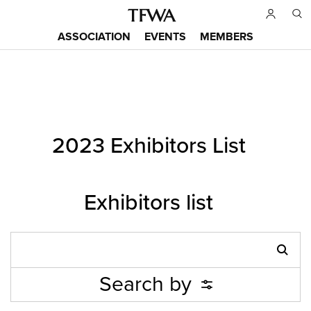
Skip
to
ASSOCIATION
EVENTS
MEMBERS
main
Main
content
menu
Back
2023 Exhibitors List
to
Sitemap
top
Exhibitors list
Search by