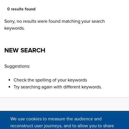
0 results found
Sorry, no results were found matching your search
keywords.
NEW SEARCH
Suggestions:
Check the spelling of your keywords
Try searching again with different keywords.
We use cookies to measure the audience and
reconstruct user journeys, and to allow you to share