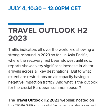
JULY 4, 10:30 – 12:00PM CET
TRAVEL OUTLOOK H2
2023
Traffic indicators all over the world are showing a
strong rebound in 2023 so far. In Asia Pacific,
where the recovery had been slowest until now,
reports show a very significant increase in visitor
arrivals across all key destinations. But to what
extent are restrictions on air capacity having a
negative impact on traffic? And what is the outlook
for the crucial European summer season?
The
Travel Outlook H2 2023
webinar, hosted on
the TFWA 365 online platform, will explore current