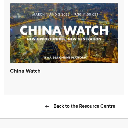
China Watch
Back to the Resource Centre