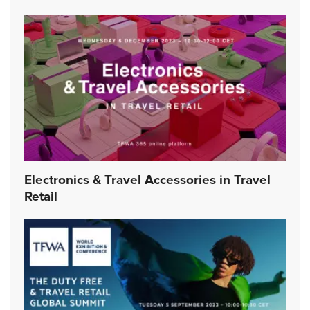
Electronics & Travel Accessories in Travel
Retail