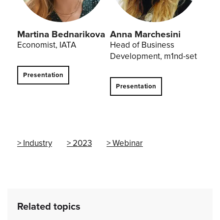
Martina Bednarikova
Anna Marchesini
Economist, IATA
Head of Business
Development, m1nd-set
Presentation
Presentation
Industry
2023
Webinar
Related topics