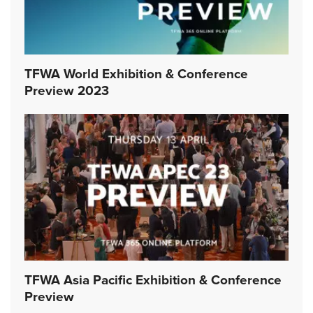
TFWA World Exhibition & Conference
Preview 2023
TFWA Asia Pacific Exhibition & Conference
Preview