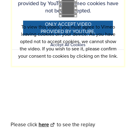
provided by YouTube, Vimeo cookies have
not been accepted.
ONLY ACCEPT VIDEO
To view this video, you must agree to Vimeo
PROVIDED BY YOUTUBE,
leaving cookies on your device. As you have
VIMEO COOKIES
opted not to accept cookies, we cannot show
Accept All Cookies
the video. If you wish to see it, please confirm
your consent to cookies by clicking on the link.
Please click
here
to see the replay