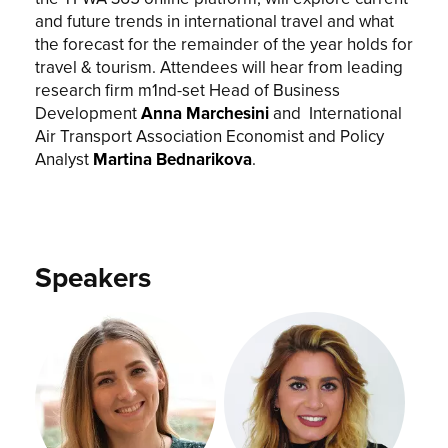
and future trends in international travel and what
the forecast for the remainder of the year holds for
travel & tourism. Attendees will hear from leading
research firm m1nd-set Head of Business
Development
Anna Marchesini
and International
Air Transport Association Economist and Policy
Analyst
Martina Bednarikova
.
Speakers