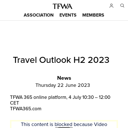
Skip
to
ASSOCIATION
EVENTS
MEMBERS
main
Main
content
menu
Back
Travel Outlook H2 2023
to
Sitemap
top
News
Thursday 22 June 2023
TFWA 365 online platform, 4 July 10:30 – 12:00
CET
TFWA365.com
This content is blocked because Video