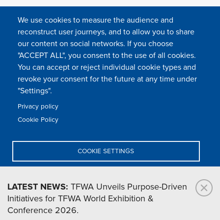
We use cookies to measure the audience and
reconstruct user journeys, and to allow you to share
our content on social networks. If you choose
"ACCEPT ALL", you consent to the use of all cookies.
You can accept or reject individual cookie types and
FOLLOW US
revoke your consent for the future at any time under
"Settings".
Privacy policy
FAQ
Contact
Press
Sitemap
Cookie policy
Cookie Policy
Footer
Legal & privacy statement
Settings of all cookies
TFWA
menu
COOKIE SETTINGS
TFWA
24 rue Cambacérès, 75008 Paris-France
DENY ALL
LATEST NEWS:
TFWA Unveils Purpose-Driven
Initiatives for TFWA World Exhibition &
ACCEPT ALL
Conference 2026.