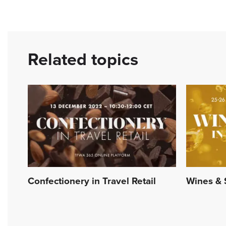
Related topics
Confectionery in Travel Retail
Wines & S