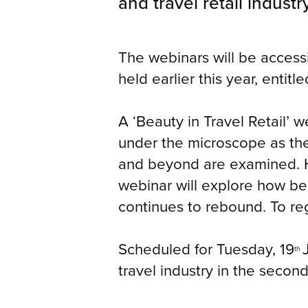
and travel retail industry
The webinars will be access
held earlier this year, entitl
A ‘Beauty in Travel Retail’ w
under the microscope as the 
and beyond are examined. He
webinar will explore how beau
continues to rebound. To reg
Scheduled for Tuesday, 19
th
travel industry in the second