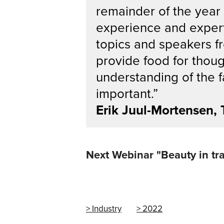
remainder of the year
experience and expert
topics and speakers fr
provide food for thou
understanding of the 
important.”
Erik Juul-Mortensen,
Next Webinar "Beauty in tra
Industry
2022