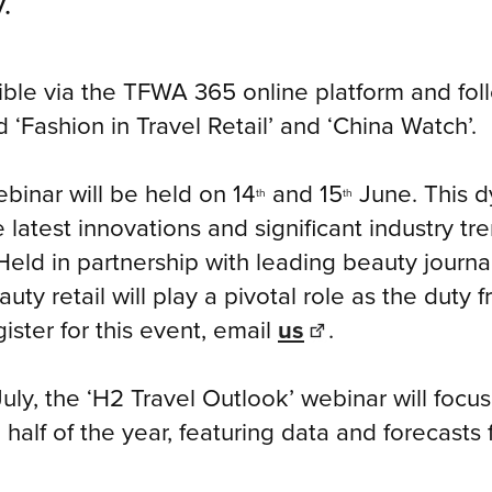
.
ible via the TFWA 365 online platform and fol
ed ‘Fashion in Travel Retail’ and ‘China Watch’.
ebinar will be held on 14
and 15
June. This d
th
th
latest innovations and significant industry tr
ld in partnership with leading beauty journal
ty retail will play a pivotal role as the duty f
ister for this event, email
us
.
July, the ‘H2 Travel Outlook’ webinar will focu
 half of the year, featuring data and forecasts 