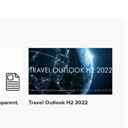
sparent,
Travel Outlook H2 2022