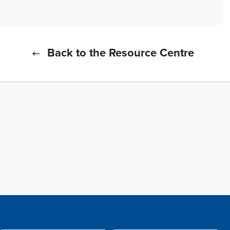
Back to the Resource Centre
f all cookies
TFWA