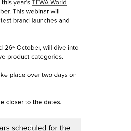
this year’s
TFWA World
er. This webinar will
latest brand launches and
d 26
October, will dive into
th
ive product categories.
 take place over two days on
e closer to the dates.
ars scheduled for the