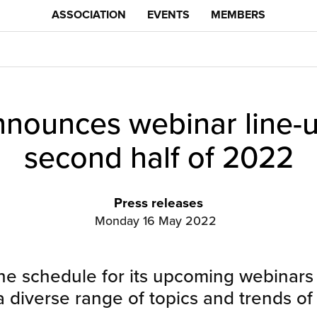
ASSOCIATION
EVENTS
MEMBERS
ounces webinar line-u
second half of 2022
Press releases
Monday 16 May 2022
 schedule for its upcoming webinars 
 diverse range of topics and trends of 