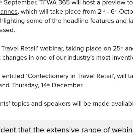
September, TFWA 365 will host a preview to 
th
Cannes
, which will take place from 2
- 6
Octob
nd
th
ighlighting some of the headline features and 
ased.
 Travel Retail’ webinar, taking place on 25
an
th
 changes in one of our industry’s most invent
 entitled ‘Confectionery in Travel Retail’, will
nd Thursday, 14
December.
th
nts’ topics and speakers will be made availabl
dent that the extensive range of webin