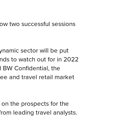
low two successful sessions
ynamic sector will be put
ends to watch out for in 2022
 BW Confidential, the
ree and travel retail market
s on the prospects for the
from leading travel analysts.