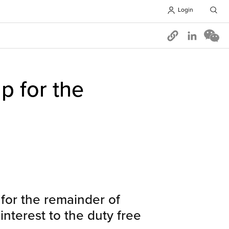
Login
Opens in 
p for the
for the remainder of
interest to the duty free