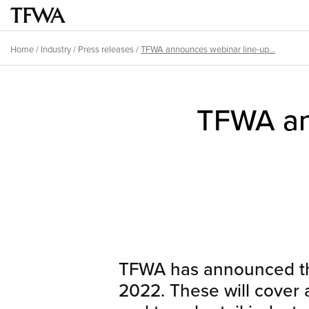
Skip
to
Main
main
menu
Home
/
Industry
/
Press releases
/
TFWA announces webinar line-up...
content
Breadcrumb
Back
to
TFWA ann
top
TFWA has announced the
2022. These will cover a