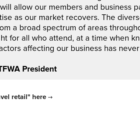
 will allow our members and business p
ise as our market recovers. The divers
om a broad spectrum of areas throughou
ght for all who attend, at a time when 
factors affecting our business has nev
 TFWA President
vel retail" here