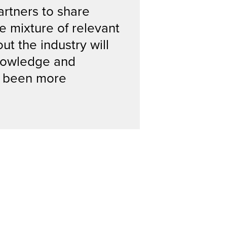
artners to share
e mixture of relevant
t the industry will
knowledge and
er been more