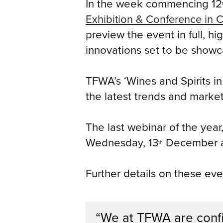
In the week commencing 12
Exhibition & Conference in 
preview the event in full, h
innovations set to be showc
TFWA’s ‘Wines and Spirits in
the latest trends and market
The last webinar of the year,
Wednesday, 13
December a
th
Further details on these eve
“We at TFWA are confi