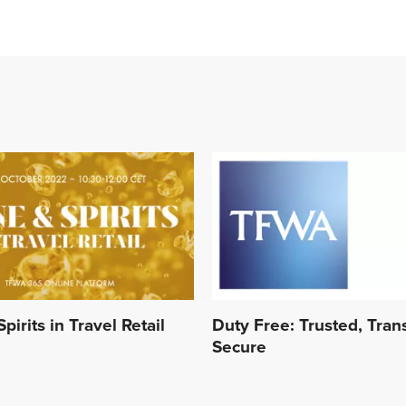
pirits in Travel Retail
Duty Free: Trusted, Tran
Secure