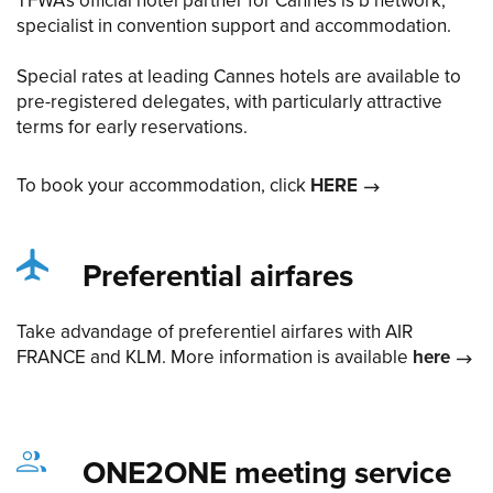
TFWA’s official hotel partner for Cannes is b network,
specialist in convention support and accommodation.
Special rates at leading Cannes hotels are available to
pre-registered delegates, with particularly attractive
terms for early reservations.
To book your accommodation, click
HERE
Preferential airfares
Take advandage of preferentiel airfares with AIR
FRANCE and KLM. More information is available
here
ONE2ONE meeting service