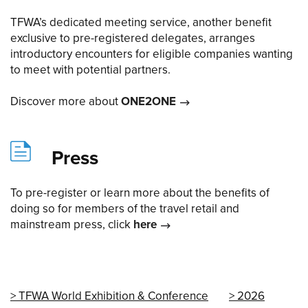
TFWA’s dedicated meeting service, another benefit
exclusive to pre-registered delegates, arranges
introductory encounters for eligible companies wanting
to meet with potential partners.
Discover more about
ONE2ONE
Press
To pre-register or learn more about the benefits of
doing so for members of the travel retail and
mainstream press, click
here
TFWA World Exhibition & Conference
2026