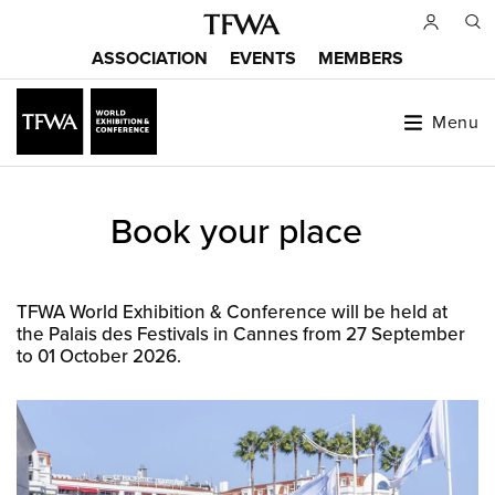
Skip
to
ASSOCIATION
EVENTS
MEMBERS
main
Main
content
menu
Menu
Back
Book your place
to
Sitemap
top
TFWA World Exhibition & Conference will be held at
the Palais des Festivals in Cannes from 27 September
to 01 October 2026.