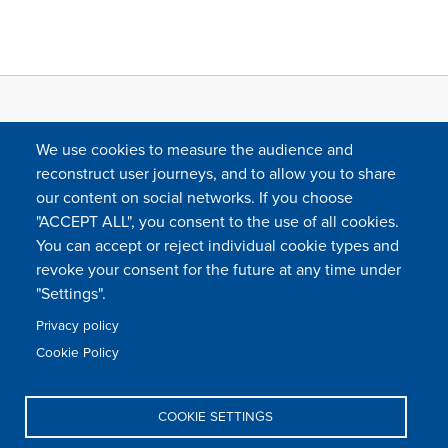
We use cookies to measure the audience and
reconstruct user journeys, and to allow you to share
our content on social networks. If you choose
"ACCEPT ALL", you consent to the use of all cookies.
You can accept or reject individual cookie types and
FOLLOW US
revoke your consent for the future at any time under
"Settings".
Privacy policy
FAQ
Contact
Press
Sitemap
Cookie policy
Cookie Policy
Footer
Legal & privacy statement
Settings of all cookies
TFWA
menu
COOKIE SETTINGS
TFWA
24 rue Cambacérès, 75008 Paris-France