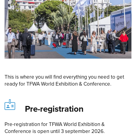
This is where you will find everything you need to get
ready for TFWA World Exhibition & Conference.
Pre-registration
Pre-registration for TFWA World Exhibition &
Conference is open until 3 september 2026.