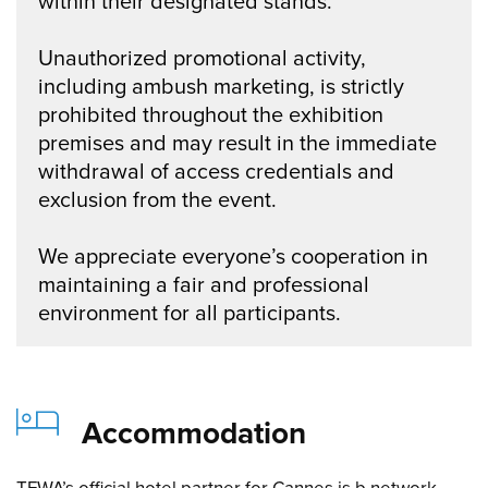
within their designated stands.
Unauthorized promotional activity,
including ambush marketing, is strictly
prohibited throughout the exhibition
premises and may result in the immediate
withdrawal of access credentials and
exclusion from the event.
We appreciate everyone’s cooperation in
maintaining a fair and professional
environment for all participants.
Accommodation