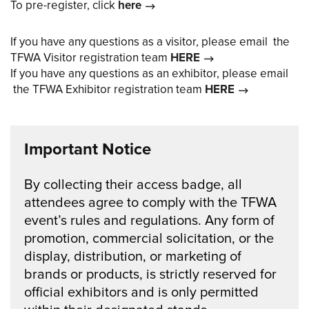
To pre-register, click
here
If you have any questions as a visitor, please email the
TFWA Visitor registration team
HERE
If you have any questions as an exhibitor, please email
the TFWA Exhibitor registration team
HERE
Important Notice
By collecting their access badge, all
attendees agree to comply with the TFWA
event’s rules and regulations. Any form of
promotion, commercial solicitation, or the
display, distribution, or marketing of
brands or products, is strictly reserved for
official exhibitors and is only permitted