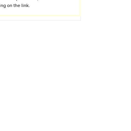
ing on the link.