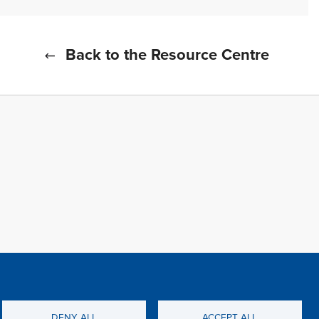
Back to the Resource Centre
f all cookies
TFWA
DENY ALL
ACCEPT ALL