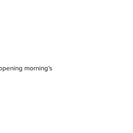
 opening morning’s