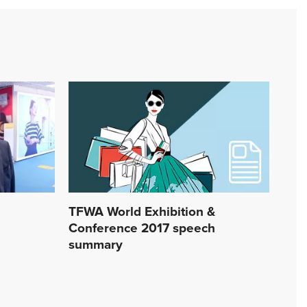
TFWA World Exhibition &
Conference 2017 speech
summary