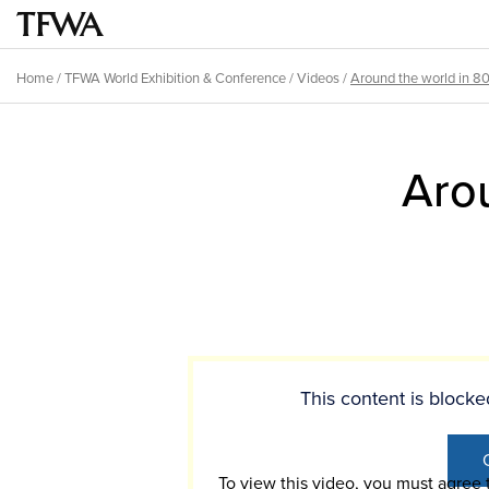
Skip
to
Main
main
menu
Home
/
TFWA World Exhibition & Conference
/
Videos
/
Around the world in 8
content
Breadcrumb
Back
to
Aro
top
This content is bloc
To view this video, you must agree