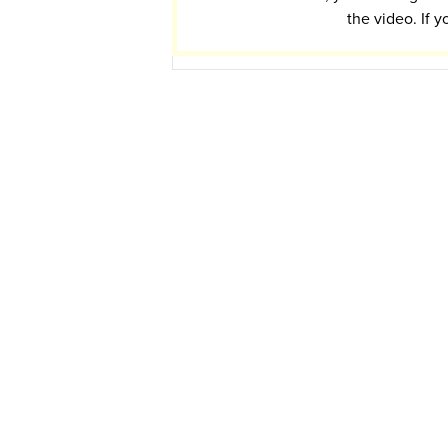
the video. If y