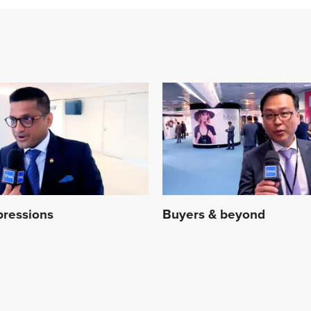
mpressions
Buyers & beyond