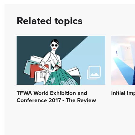
Related topics
TFWA World Exhibition and
Initial i
Conference 2017 - The Review