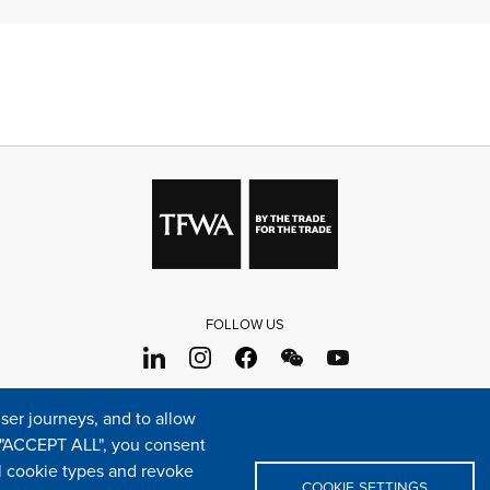
FOLLOW US
s
Sitemap
Cookie policy
Legal & privacy statement
Settings o
er journeys, and to allow
e "ACCEPT ALL", you consent
TFWA
24 rue Cambacérès, 75008 Paris-France
al cookie types and revoke
COOKIE SETTINGS