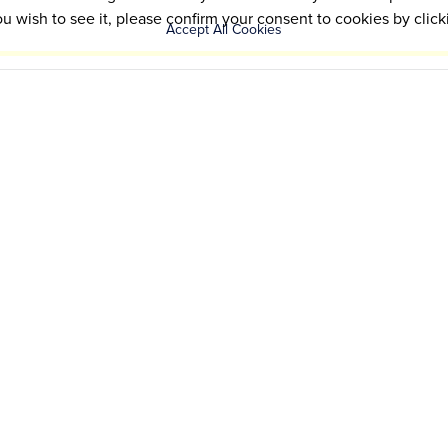
ou wish to see it, please confirm your consent to cookies by click
Accept All Cookies