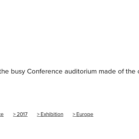
 the busy Conference auditorium made of the
ce
2017
Exhibition
Europe