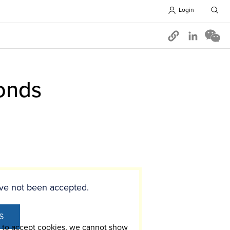
Login
Opens in 
onds
ve not been accepted.
S
t to accept cookies, we cannot show