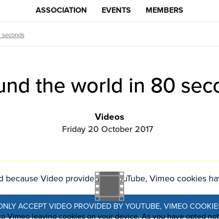
ASSOCIATION
EVENTS
MEMBERS
0 seconds
und the world in 80 sec
Videos
Friday 20 October 2017
ked because Video provided by YouTube, Vimeo cookies ha
ONLY ACCEPT VIDEO PROVIDED BY YOUTUBE, VIMEO COOKIE
 to Vimeo leaving cookies on your device. As you have opted no