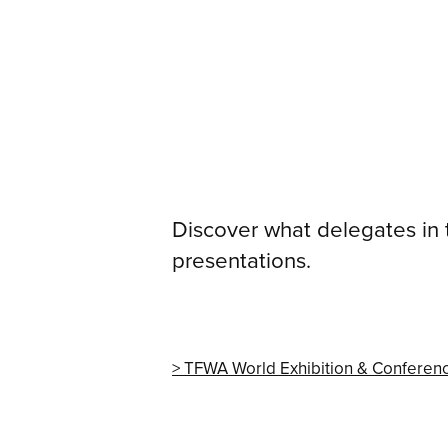
Discover what delegates in
presentations.
TFWA World Exhibition & Conferen